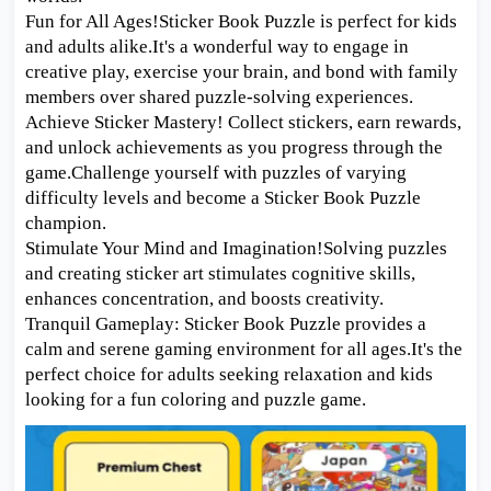
Fun for All Ages!Sticker Book Puzzle is perfect for kids
and adults alike.It's a wonderful way to engage in
creative play, exercise your brain, and bond with family
members over shared puzzle-solving experiences.
Achieve Sticker Mastery! Collect stickers, earn rewards,
and unlock achievements as you progress through the
game.Challenge yourself with puzzles of varying
difficulty levels and become a Sticker Book Puzzle
champion.
Stimulate Your Mind and Imagination!Solving puzzles
and creating sticker art stimulates cognitive skills,
enhances concentration, and boosts creativity.
Tranquil Gameplay: Sticker Book Puzzle provides a
calm and serene gaming environment for all ages.It's the
perfect choice for adults seeking relaxation and kids
looking for a fun coloring and puzzle game.