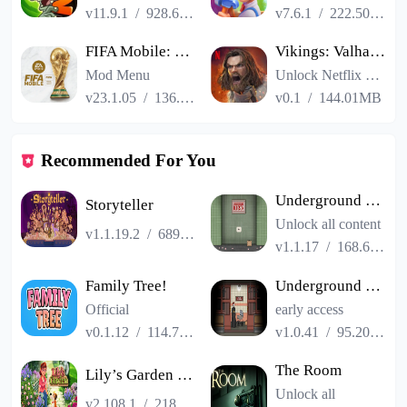
v11.9.1
/
928.66MB
v7.6.1
/
222.50MB
FIFA Mobile: FIFA World Cup
Vikings: Valhalla
Mod Menu
Unlock Netflix VIP
v23.1.05
/
136.13MB
v0.1
/
144.01MB
Recommended For You
Underground Blossom
Storyteller
Unlock all content
v1.1.19.2
/
689.13MB
v1.1.17
/
168.69MB
Family Tree!
Underground Blossom lite
Official
early access
v0.1.12
/
114.79MB
v1.0.41
/
95.20MB
The Room
Lily’s Garden - Design & Relax
Unlock all
v2.108.1
/
218.83MB