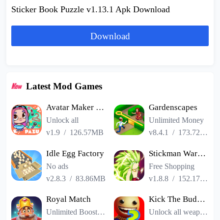
Sticker Book Puzzle v1.13.1 Apk Download
Download
Latest Mod Games
Avatar Maker Dress up for kids
Gardenscapes
Unlock all
Unlimited Money
v1.9
/
126.57MB
v8.4.1
/
173.72MB
Idle Egg Factory
Stickman Warriors Super Dragon Shadow Fight
No ads
Free Shopping
v2.8.3
/
83.86MB
v1.8.8
/
152.17MB
Royal Match
Kick The Buddy Remastered
Unlimited Boosters
Unlock all weapons