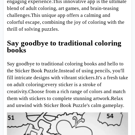
engaging experience.This innovative app is the ultimate
blend of adult coloring, art games, and brain-teasing
challenges.This unique app offers a calming and
colorful escape, combining the joy of coloring with the
thrill of solving puzzles.
Say goodbye to traditional coloring
books
Say goodbye to traditional coloring books and hello to
the Sticker Book Puzzle.Instead of using pencils, you'll
fill intricate designs with vibrant stickers.It's a fresh take
on adult coloring;every sticker is a stroke of
creativity.Choose from a rich range of colors and match
them with stickers to complete stunning artwork.Relax
and unwind with Sticker Book Puzzle's calm gameplay.