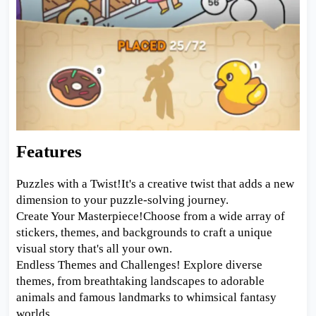
Features
Puzzles with a Twist!It's a creative twist that adds a new
dimension to your puzzle-solving journey.
Create Your Masterpiece!Choose from a wide array of
stickers, themes, and backgrounds to craft a unique
visual story that's all your own.
Endless Themes and Challenges! Explore diverse
themes, from breathtaking landscapes to adorable
animals and famous landmarks to whimsical fantasy
worlds.