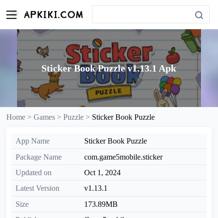
Sticker Book Puzzle v1.13.1 Apk
Home >
Games >
Puzzle >
Sticker Book Puzzle
App Name
Sticker Book Puzzle
Package Name
com.game5mobile.sticker
Updated on
Oct 1, 2024
Latest Version
v1.13.1
Size
173.89MB