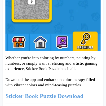
Whether you're into coloring by numbers, painting by
numbers, or simply want a relaxing and artistic gaming
experience, Sticker Book Puzzle has it all.
Download the app and embark on color therapy filled
with vibrant colors and mind-teasing puzzles.
Sticker Book Puzzle Download