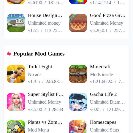
v26190
/
181.65MB
v1.14.1514
/
187.06MB
House Designer : Fix Flip
Good Pizza Great Pizza
Unlimited money
Unlimited Money
v1.55
/
113.25MB
v5.20.0.1
/
257.84MB
Popular Mod Games
Toilet Fight
Minecraft
No ads
Mods inside
v1.3.5
/
246.83MB
v1.21.60.24
/
725.00MB
Super Stylist Fashion Makeover
Gacha Life 2
Unlimited Money
Unlimited Diamonds
v3.5.00
/
1.28GB
v0.95
/
121.09MB
Plants vs Zombies 2
Homescapes
Mod Menu
Unlimited Stars