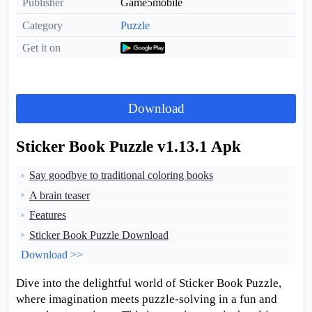
Publisher
Game5mobile
Category
Puzzle
Get it on
Download
Sticker Book Puzzle v1.13.1 Apk
Say goodbye to traditional coloring books
A brain teaser
Features
Sticker Book Puzzle Download
Download >>
Dive into the delightful world of Sticker Book Puzzle,
where imagination meets puzzle-solving in a fun and