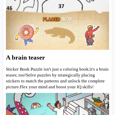
A brain teaser
Sticker Book Puzzle isn't just a coloring book;it's a brain
teaser, too!Solve puzzles by strategically placing
stickers to match the patterns and unlock the complete
picture.Flex your mind and boost your IQ skills!