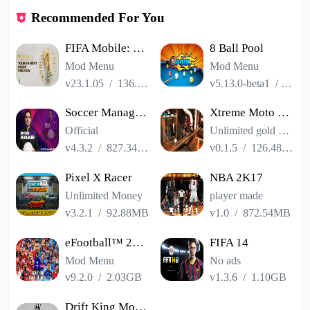
Recommended For You
FIFA Mobile: FIFA World Cup
8 Ball Pool
Mod Menu
Mod Menu
v23.1.05
/
136.13MB
v5.13.0-beta1
/
86.3
Soccer Manager 2024
Xtreme Moto Mayhem: Bike Games
Official
Unlimited gold coins
v4.3.2
/
827.34MB
v0.1.5
/
126.48MB
Pixel X Racer
NBA 2K17
Unlimited Money
player made
v3.2.1
/
92.88MB
v1.0
/
872.54MB
eFootball™ 2023
FIFA 14
Mod Menu
No ads
v9.2.0
/
2.03GB
v1.3.6
/
1.10GB
Drift King Mobile