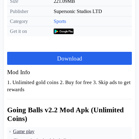
Size
221.09MB
Publisher
Supersonic Studios LTD
Category
Sports
Get it on
Download
Mod Info
1. Unlimited gold coins 2. Buy for free 3. Skip ads to get
rewards
Going Balls v2.2 Mod Apk (Unlimited
Coins)
Game play