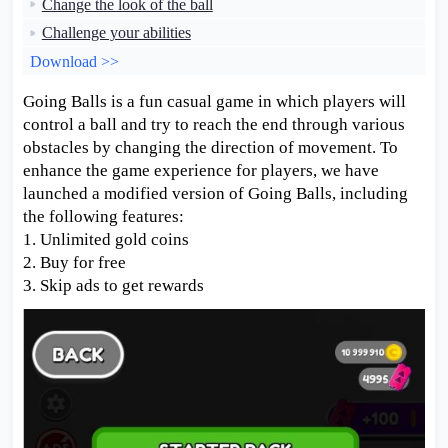
Change the look of the ball
Challenge your abilities
Download >>
Going Balls is a fun casual game in which players will
control a ball and try to reach the end through various
obstacles by changing the direction of movement. To
enhance the game experience for players, we have
launched a modified version of Going Balls, including
the following features:
1. Unlimited gold coins
2. Buy for free
3. Skip ads to get rewards