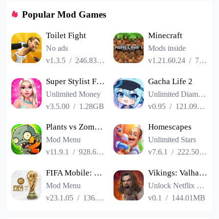
Popular Mod Games
Toilet Fight
Minecraft
No ads
Mods inside
v1.3.5
/
246.83MB
v1.21.60.24
/
725.00MB
Super Stylist Fashion Makeover
Gacha Life 2
Unlimited Money
Unlimited Diamonds
v3.5.00
/
1.28GB
v0.95
/
121.09MB
Plants vs Zombies 2
Homescapes
Mod Menu
Unlimited Stars
v11.9.1
/
928.66MB
v7.6.1
/
222.50MB
FIFA Mobile: FIFA World Cup
Vikings: Valhalla
Mod Menu
Unlock Netflix VIP
v23.1.05
/
136.13MB
v0.1
/
144.01MB