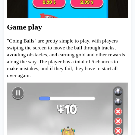
Game play
"Going Balls" are pretty simple to play, with players
swiping the screen to move the ball through tracks,
avoiding obstacles, and earning gold and other rewards
along the way. The player has a total of 5 chances to
make mistakes, and if they fail, they have to start all
over again.