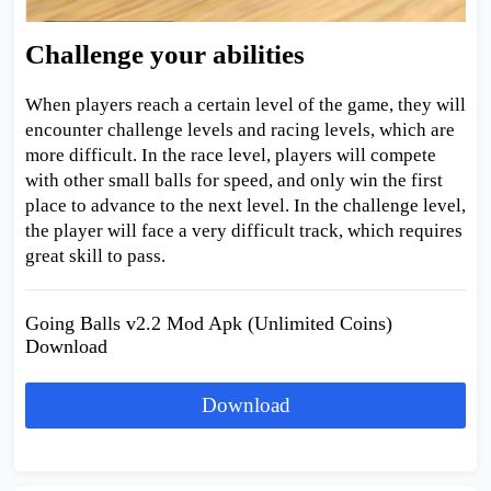
Challenge your abilities
When players reach a certain level of the game, they will
encounter challenge levels and racing levels, which are
more difficult. In the race level, players will compete
with other small balls for speed, and only win the first
place to advance to the next level. In the challenge level,
the player will face a very difficult track, which requires
great skill to pass.
Going Balls v2.2 Mod Apk (Unlimited Coins)
Download
Download