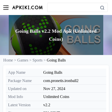
Going Balls v2.2 Mod Apk (Unlimited
Coins)
Home >
Games >
Sports >
Going Balls
App Name
Going Balls
Package Name
com.pronetis.ironball2
Updated on
Nov 27, 2024
Mod Info
Unlimited Coins
Latest Version
v2.2