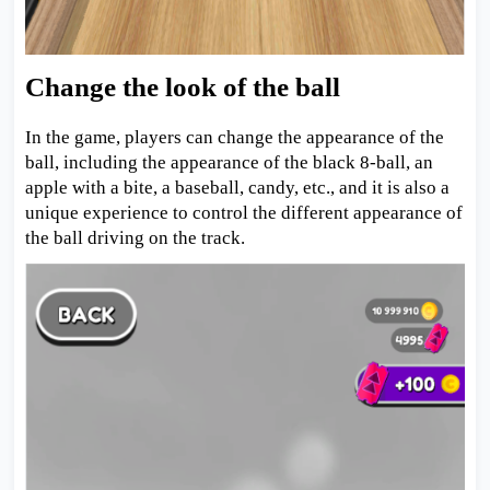
Change the look of the ball
In the game, players can change the appearance of the
ball, including the appearance of the black 8-ball, an
apple with a bite, a baseball, candy, etc., and it is also a
unique experience to control the different appearance of
the ball driving on the track.