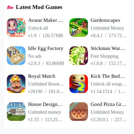
Latest Mod Games
Avatar Maker Dress up for kids
Gardenscapes
Unlock all
Unlimited Money
v1.9
/
126.57MB
v8.4.1
/
173.72MB
Idle Egg Factory
Stickman Warriors Super Dragon Shadow Fight
No ads
Free Shopping
v2.8.3
/
83.86MB
v1.8.8
/
152.17MB
Royal Match
Kick The Buddy Remastered
Unlimited Boosters
Unlock all weapons
v26190
/
181.65MB
v1.14.1514
/
187.06MB
House Designer : Fix Flip
Good Pizza Great Pizza
Unlimited money
Unlimited Money
v1.55
/
113.25MB
v5.20.0.1
/
257.84MB