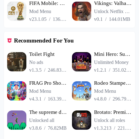
FIFA Mobile: FIFA World Cup
Vikings: Valhalla
Mod Menu
Unlock Netflix VIP
v23.1.05
/
136.13MB
v0.1
/
144.01MB
Recommended For You
Toilet Fight
Mini Hero: Survivor
No ads
Unlimited Money
v1.3.5
/
246.83MB
v1.2.1
/
351.02MB
FRAG Pro Shooter
Rodeo Stampede Sky Zoo Safari
Mod Menu
Mod Menu
v4.3.1
/
163.39MB
v4.8.0
/
296.79MB
The supreme duel match man
Brotato: Premium
Unlocked all
Unlock all roles
v3.8.6
/
76.82MB
v1.3.213
/
221.04MB