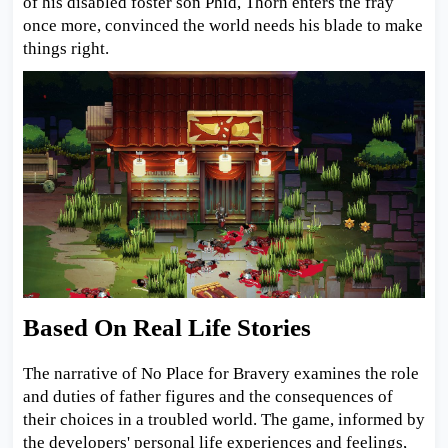
of his disabled foster son Phid, Thorn enters the fray
once more, convinced the world needs his blade to make
things right.
Based On Real Life Stories
The narrative of No Place for Bravery examines the role
and duties of father figures and the consequences of
their choices in a troubled world. The game, informed by
the developers' personal life experiences and feelings,