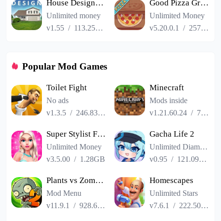
House Designer : Fix Flip
Good Pizza Great Pizza
Unlimited money
Unlimited Money
v1.55
/
113.25MB
v5.20.0.1
/
257.84MB
Popular Mod Games
Toilet Fight
Minecraft
No ads
Mods inside
v1.3.5
/
246.83MB
v1.21.60.24
/
725.00MB
Super Stylist Fashion Makeover
Gacha Life 2
Unlimited Money
Unlimited Diamonds
v3.5.00
/
1.28GB
v0.95
/
121.09MB
Plants vs Zombies 2
Homescapes
Mod Menu
Unlimited Stars
v11.9.1
/
928.66MB
v7.6.1
/
222.50MB