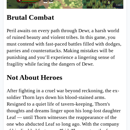
Brutal Combat
Peril awaits on every path through Dewr, a harsh world
of ruined beauty and violent tribes. In this game, you
must contend with fast-paced battles filled with dodges,
parries and counterattacks. Making mistakes will be
punishing and you’ll experience a lingering sense of
fragility while facing the dangers of Dewr.
Not About Heroes
After fighting in a cruel war beyond reckoning, the ex-
soldier Thorn lays down his blood-stained arms.
Resigned to a quiet life of tavern-keeping, Thorn's
thoughts and dreams linger upon his long-lost daughter
Leaf — until Thorn witnesses the reappearance of the
one who abducted Leaf so long ago. With the company