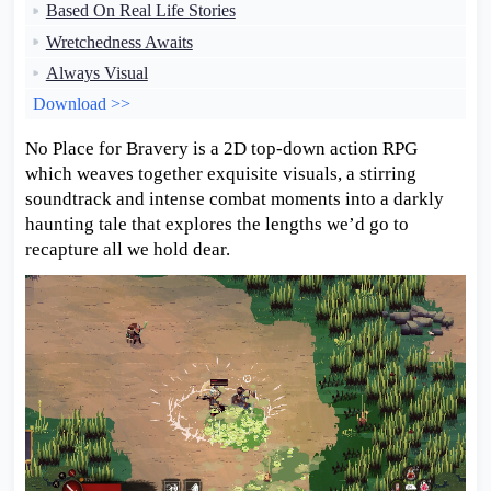
Based On Real Life Stories
Wretchedness Awaits
Always Visual
Download >>
No Place for Bravery is a 2D top-down action RPG
which weaves together exquisite visuals, a stirring
soundtrack and intense combat moments into a darkly
haunting tale that explores the lengths we’d go to
recapture all we hold dear.