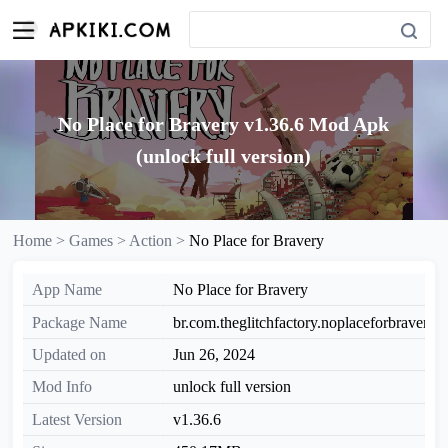
No Place for Bravery v1.36.6 Mod Apk
(unlock full version)
Home >
Games >
Action >
No Place for Bravery
App Name
No Place for Bravery
Package Name
br.com.theglitchfactory.noplaceforbravery
Updated on
Jun 26, 2024
Mod Info
unlock full version
Latest Version
v1.36.6