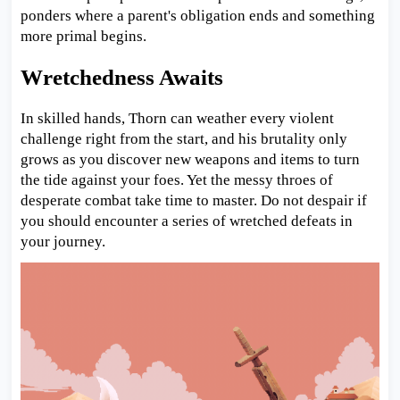
ponders where a parent's obligation ends and something
more primal begins.
Wretchedness Awaits
In skilled hands, Thorn can weather every violent
challenge right from the start, and his brutality only
grows as you discover new weapons and items to turn
the tide against your foes. Yet the messy throes of
desperate combat take time to master. Do not despair if
you should encounter a series of wretched defeats in
your journey.