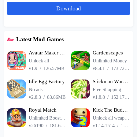
Download
Latest Mod Games
Avatar Maker Dress up for kids
Gardenscapes
Unlock all
Unlimited Money
v1.9
/
126.57MB
v8.4.1
/
173.72MB
Idle Egg Factory
Stickman Warriors Super Dragon Shadow Fight
No ads
Free Shopping
v2.8.3
/
83.86MB
v1.8.8
/
152.17MB
Royal Match
Kick The Buddy Remastered
Unlimited Boosters
Unlock all weapons
v26190
/
181.65MB
v1.14.1514
/
187.06MB