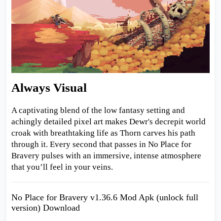
Always Visual
A captivating blend of the low fantasy setting and
achingly detailed pixel art makes Dewr's decrepit world
croak with breathtaking life as Thorn carves his path
through it. Every second that passes in No Place for
Bravery pulses with an immersive, intense atmosphere
that you’ll feel in your veins.
No Place for Bravery v1.36.6 Mod Apk (unlock full
version) Download