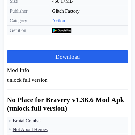
Size
450.17MB
Publisher
Glitch Factory
Category
Action
Get it on
Download
Mod Info
unlock full version
No Place for Bravery v1.36.6 Mod Apk
(unlock full version)
Brutal Combat
Not About Heroes