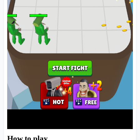
How to play