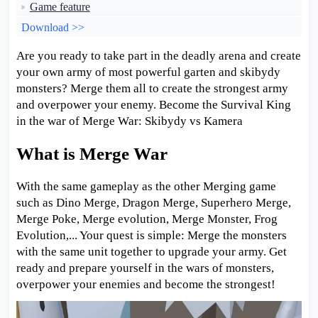
Game feature
Download >>
Are you ready to take part in the deadly arena and create
your own army of most powerful garten and skibydy
monsters? Merge them all to create the strongest army
and overpower your enemy. Become the Survival King
in the war of Merge War: Skibydy vs Kamera
What is Merge War
With the same gameplay as the other Merging game
such as Dino Merge, Dragon Merge, Superhero Merge,
Merge Poke, Merge evolution, Merge Monster, Frog
Evolution,... Your quest is simple: Merge the monsters
with the same unit together to upgrade your army. Get
ready and prepare yourself in the wars of monsters,
overpower your enemies and become the strongest!