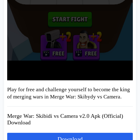
Play for free and challenge yourself to become the king
of merging wars in Merge War: Skibydy vs Camera.
Merge War: Skibidi vs Camera v2.0 Apk (Official)
Download
Download