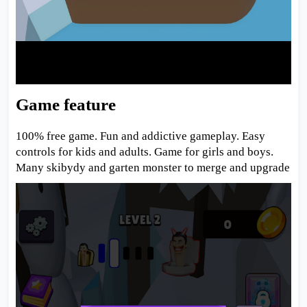
Game feature
100% free game. Fun and addictive gameplay. Easy
controls for kids and adults. Game for girls and boys.
Many skibydy and garten monster to merge and upgrade