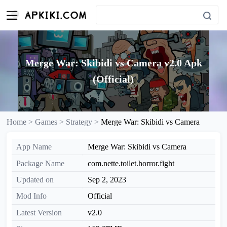
Merge War: Skibidi vs Camera v2.0 Apk
(Official)
Home >
Games >
Strategy >
Merge War: Skibidi vs Camera
App Name
Merge War: Skibidi vs Camera
Package Name
com.nette.toilet.horror.fight
Updated on
Sep 2, 2023
Mod Info
Official
Latest Version
v2.0