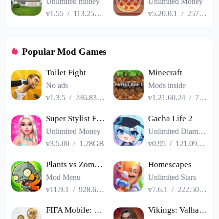
Unlimited money
Unlimited Money
v1.55
/
113.25MB
v5.20.0.1
/
257.84MB
Popular Mod Games
Toilet Fight
Minecraft
No ads
Mods inside
v1.3.5
/
246.83MB
v1.21.60.24
/
725.00MB
Super Stylist Fashion Makeover
Gacha Life 2
Unlimited Money
Unlimited Diamonds
v3.5.00
/
1.28GB
v0.95
/
121.09MB
Plants vs Zombies 2
Homescapes
Mod Menu
Unlimited Stars
v11.9.1
/
928.66MB
v7.6.1
/
222.50MB
FIFA Mobile: FIFA World Cup
Vikings: Valhalla