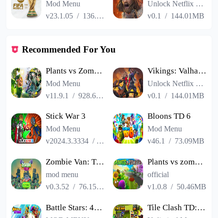
Mod Menu
Unlock Netflix VIP
v23.1.05
/
136.13MB
v0.1
/
144.01MB
Recommended For You
Plants vs Zombies 2
Vikings: Valhalla
Mod Menu
Unlock Netflix VIP
v11.9.1
/
928.66MB
v0.1
/
144.01MB
Stick War 3
Bloons TD 6
Mod Menu
Mod Menu
v2024.3.3334
/
494.57MB
v46.1
/
73.09MB
Zombie Van: Tower Defense TD
Plants vs zombies HD
mod menu
official
v0.3.52
/
76.15MB
v1.0.8
/
50.46MB
Battle Stars: 4v4 TDM & BR
Tile Clash TD:Trap Defense