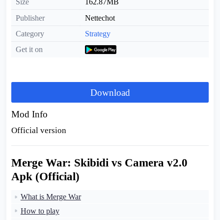
Size
162.87MB
Publisher
Nettechot
Category
Strategy
Get it on
Download
Mod Info
Official version
Merge War: Skibidi vs Camera v2.0
Apk (Official)
What is Merge War
How to play