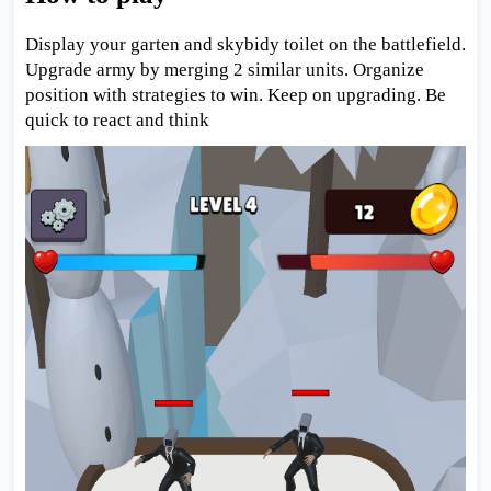
Display your garten and skybidy toilet on the battlefield.
Upgrade army by merging 2 similar units. Organize
position with strategies to win. Keep on upgrading. Be
quick to react and think