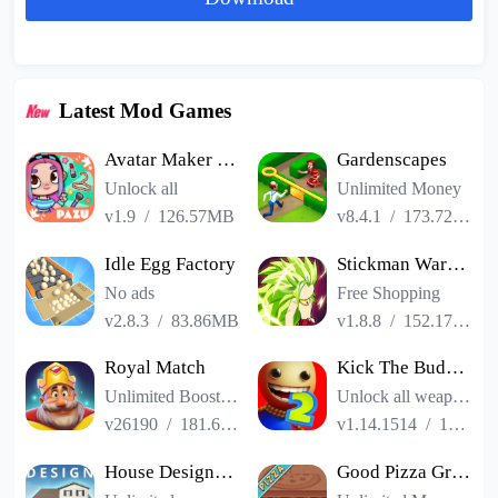
Latest Mod Games
Avatar Maker Dress up for kids
Gardenscapes
Unlock all
Unlimited Money
v1.9
/
126.57MB
v8.4.1
/
173.72MB
Idle Egg Factory
Stickman Warriors Super Dragon Shadow Fight
No ads
Free Shopping
v2.8.3
/
83.86MB
v1.8.8
/
152.17MB
Royal Match
Kick The Buddy Remastered
Unlimited Boosters
Unlock all weapons
v26190
/
181.65MB
v1.14.1514
/
187.06MB
House Designer : Fix Flip
Good Pizza Great Pizza