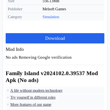
Size
556.13MB
Publisher
Melsoft Games
Category
Simulation
Download
Mod Info
No ads Removing Google verification
Family Island v2024102.0.39537 Mod
Apk (No ads)
A life without modern technology
Try yourself in different roles
More features of our game