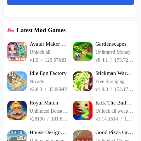
Latest Mod Games
Avatar Maker Dress up for kids
Gardenscapes
Unlock all
Unlimited Money
v1.9
/
126.57MB
v8.4.1
/
173.72MB
Idle Egg Factory
Stickman Warriors Super Dragon Shadow Fight
No ads
Free Shopping
v2.8.3
/
83.86MB
v1.8.8
/
152.17MB
Royal Match
Kick The Buddy Remastered
Unlimited Boosters
Unlock all weapons
v26190
/
181.65MB
v1.14.1514
/
187.06MB
House Designer : Fix Flip
Good Pizza Great Pizza
Unlimited money
Unlimited Money