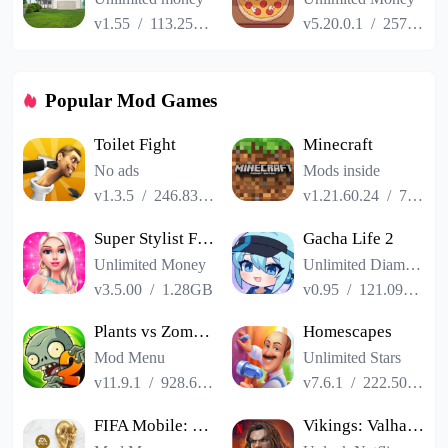
v1.55
/
113.25MB
v5.20.0.1
/
257.84MB
Popular Mod Games
Toilet Fight
Minecraft
No ads
Mods inside
v1.3.5
/
246.83MB
v1.21.60.24
/
725.00MB
Super Stylist Fashion Makeover
Gacha Life 2
Unlimited Money
Unlimited Diamonds
v3.5.00
/
1.28GB
v0.95
/
121.09MB
Plants vs Zombies 2
Homescapes
Mod Menu
Unlimited Stars
v11.9.1
/
928.66MB
v7.6.1
/
222.50MB
FIFA Mobile: FIFA World Cup
Vikings: Valhalla