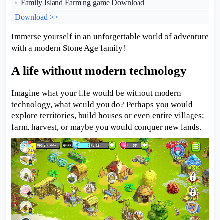
Family Island Farming game Download
Download >>
Immerse yourself in an unforgettable world of adventure
with a modern Stone Age family!
A life without modern technology
Imagine what your life would be without modern
technology, what would you do? Perhaps you would
explore territories, build houses or even entire villages;
farm, harvest, or maybe you would conquer new lands.