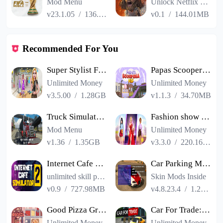
Mod Menu
Unlock Netflix VIP
v23.1.05
/
136.13MB
v0.1
/
144.01MB
Recommended For You
Super Stylist Fashion Makeover
Papas Scooperia HD
Unlimited Money
Unlimited Money
v3.5.00
/
1.28GB
v1.1.3
/
34.70MB
Truck Simulator PRO USA
Fashion show cracked version
Mod Menu
Unlimited Money
v1.36
/
1.35GB
v3.3.0
/
220.16MB
Internet Cafe Simulator 2
Car Parking Multiplayer
unlimited skill points
Skin Mods Inside
v0.9
/
727.98MB
v4.8.23.4
/
1.23GB
Good Pizza Great Pizza
Car For Trade: Saler Simulator
Unlimited Money
Unlimited Money