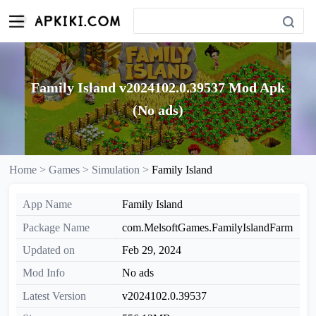
Family Island v2024102.0.39537 Mod Apk
(No ads)
Home >
Games >
Simulation >
Family Island
App Name
Family Island
Package Name
com.MelsoftGames.FamilyIslandFarm
Updated on
Feb 29, 2024
Mod Info
No ads
Latest Version
v2024102.0.39537