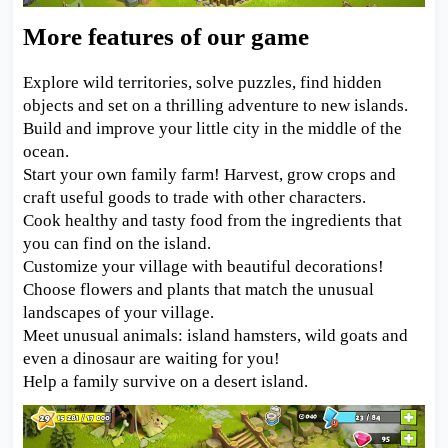
More features of our game
Explore wild territories, solve puzzles, find hidden
objects and set on a thrilling adventure to new islands.
Build and improve your little city in the middle of the
ocean.
Start your own family farm! Harvest, grow crops and
craft useful goods to trade with other characters.
Cook healthy and tasty food from the ingredients that
you can find on the island.
Customize your village with beautiful decorations!
Choose flowers and plants that match the unusual
landscapes of your village.
Meet unusual animals: island hamsters, wild goats and
even a dinosaur are waiting for you!
Help a family survive on a desert island.