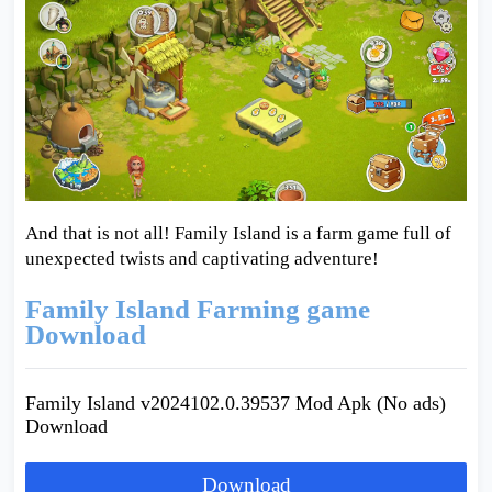
And that is not all! Family Island is a farm game full of
unexpected twists and captivating adventure!
Family Island Farming game
Download
Family Island v2024102.0.39537 Mod Apk (No ads)
Download
Download