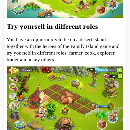
Try yourself in different roles
You have an opportunity to be on a desert island
together with the heroes of the Family Island game and
try yourself in different roles: farmer, cook, explorer,
trader and many others.