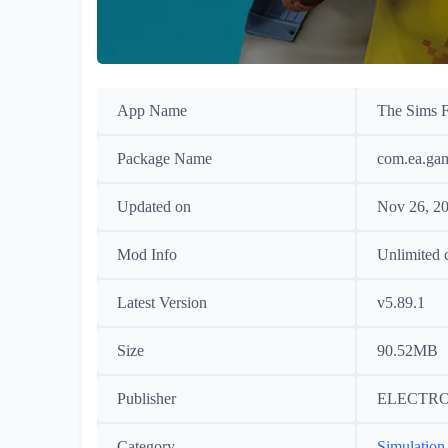
App Name
The Sims F
Package Name
com.ea.gam
Updated on
Nov 26, 2
Mod Info
Unlimited 
Latest Version
v5.89.1
Size
90.52MB
Publisher
ELECTRO
Category
Simulation