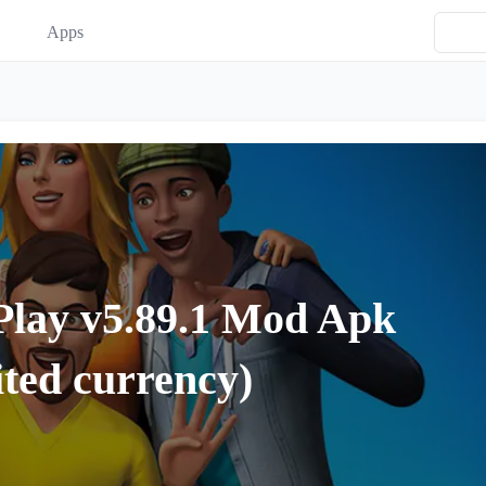
Apps
Play v5.89.1 Mod Apk
ted currency)