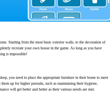
e. Starting from the most basic exterior walls, to the decoration of
pletely recreate your own house in the game. As long as you have
ing is impossible!
 sleep, you need to place the appropriate furniture in their home to meet
t them up for higher pursuits, such as maintaining their hygiene,
nce will get better and better as their various needs are met.