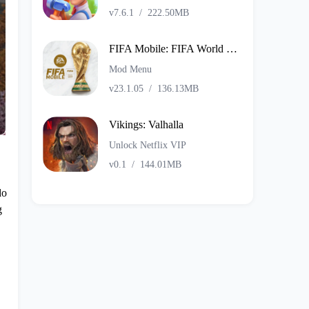
v7.6.1
/
222.50MB
FIFA Mobile: FIFA World Cup
Mod Menu
v23.1.05
/
136.13MB
Vikings: Valhalla
Unlock Netflix VIP
v0.1
/
144.01MB
do
g