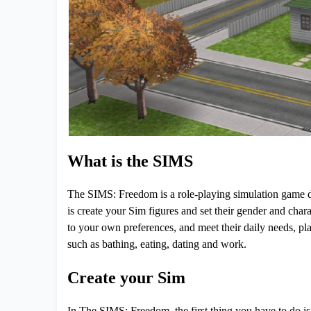
What is the SIMS
The SIMS: Freedom is a role-playing simulation game d
is create your Sim figures and set their gender and char
to your own preferences, and meet their daily needs, plan
such as bathing, eating, dating and work.
Create your Sim
In The SIMS: Freedom, the first thing you have to do is