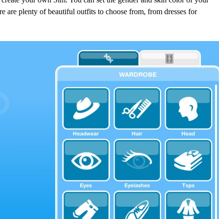
 are plenty of beautiful outfits to choose from, from dresses for