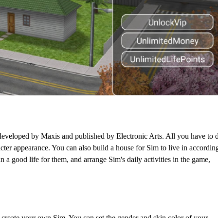
eveloped by Maxis and published by Electronic Arts. All you have to 
acter appearance. You can also build a house for Sim to live in accordin
 a good life for them, and arrange Sim's daily activities in the game,
 create your own Sim. You can set the gender and skin color of your