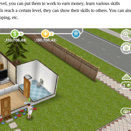
vel, you can put them to work to earn money, learn various skills
s reach a certain level, they can show their skills to others. You can als
ping, etc.