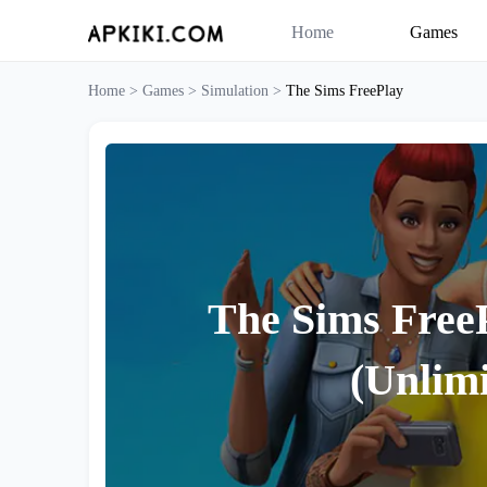
Home
Games
Home >
Games >
Simulation >
The Sims FreePlay
The Sims Free
(Unlimi