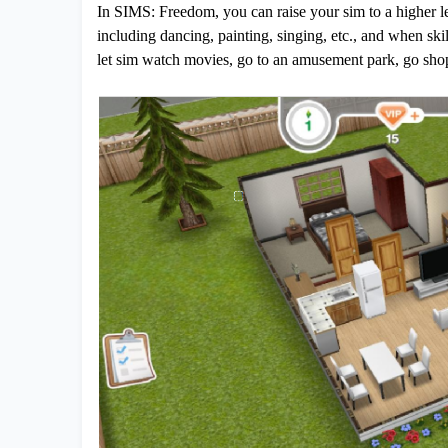
In SIMS: Freedom, you can raise your sim to a higher le
including dancing, painting, singing, etc., and when skill
let sim watch movies, go to an amusement park, go shop