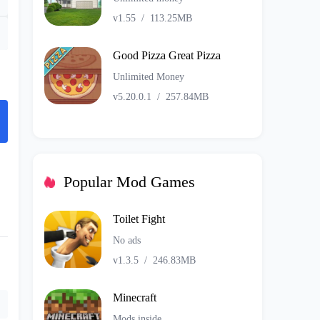
v1.55
/
113.25MB
Good Pizza Great Pizza
Unlimited Money
v5.20.0.1
/
257.84MB
Popular Mod Games
Toilet Fight
No ads
v1.3.5
/
246.83MB
Minecraft
Mods inside