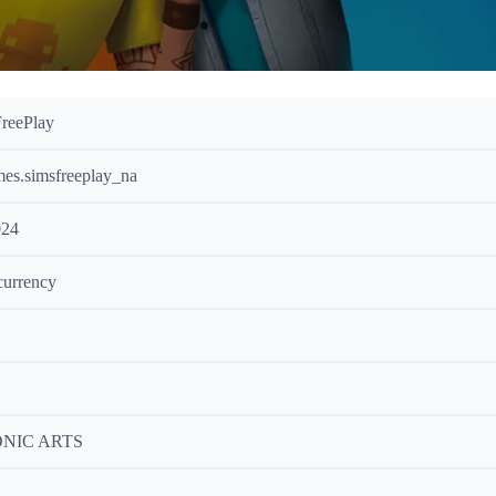
reePlay
es.simsfreeplay_na
024
currency
NIC ARTS