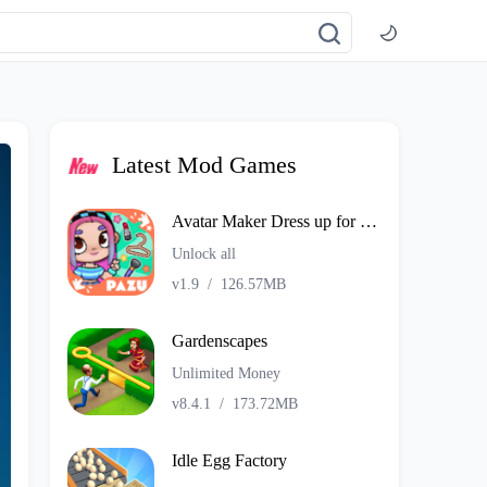
Latest Mod Games
Avatar Maker Dress up for kids
Unlock all
v1.9
/
126.57MB
Gardenscapes
Unlimited Money
v8.4.1
/
173.72MB
Idle Egg Factory