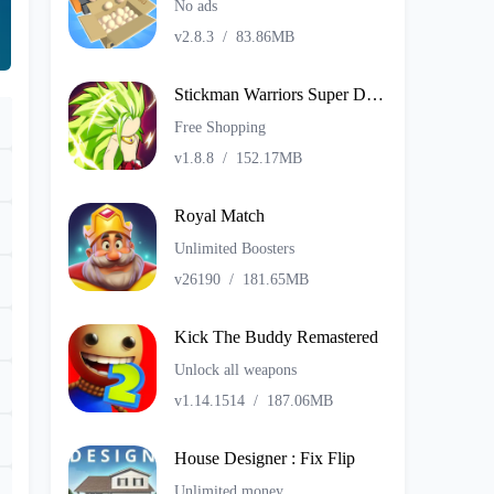
No ads
v2.8.3
/
83.86MB
Stickman Warriors Super Dragon Shadow Fight
Free Shopping
v1.8.8
/
152.17MB
Royal Match
Unlimited Boosters
v26190
/
181.65MB
Kick The Buddy Remastered
Unlock all weapons
v1.14.1514
/
187.06MB
House Designer : Fix Flip
Unlimited money