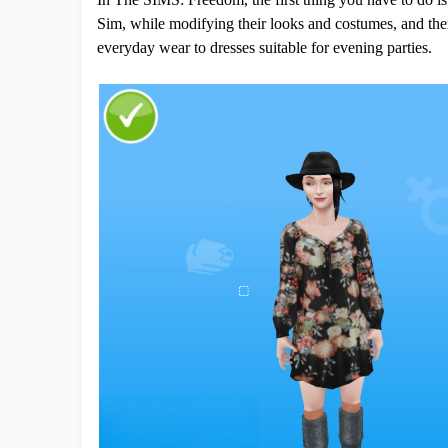
Sim, while modifying their looks and costumes, and there
everyday wear to dresses suitable for evening parties.