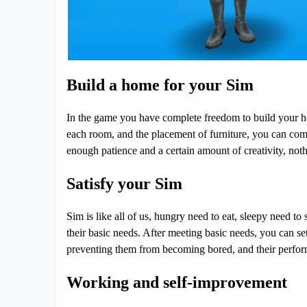
Build a home for your Sim
In the game you have complete freedom to build your hom
each room, and the placement of furniture, you can com
enough patience and a certain amount of creativity, noth
Satisfy your Sim
Sim is like all of us, hungry need to eat, sleepy need to
their basic needs. After meeting basic needs, you can se
preventing them from becoming bored, and their performa
Working and self-improvement