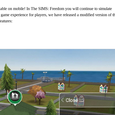
able on mobile! In The SIMS: Freedom you will continue to simulate
 game experience for players, we have released a modified version of t
eatures: