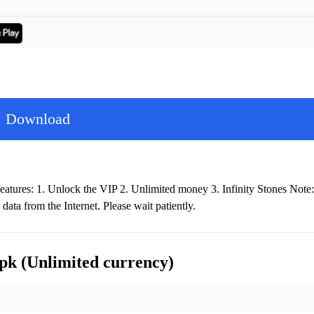
Download
atures: 1. Unlock the VIP 2. Unlimited money 3. Infinity Stones Note:
data from the Internet. Please wait patiently.
pk (Unlimited currency)