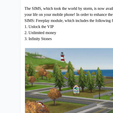
The SIMS, which took the world by storm, is now avail
your life on your mobile phone! In order to enhance the
SIMS: Freeplay module, which includes the following f
1. Unlock the VIP
2. Unlimited money
3. Infinity Stones