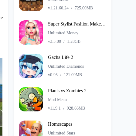
v1.21.60.24
/
725.00MB
he
Super Stylist Fashion Makeover
Unlimited Money
v3.5.00
/
1.28GB
Gacha Life 2
Unlimited Diamonds
v0.95
/
121.09MB
Plants vs Zombies 2
Mod Menu
v11.9.1
/
928.66MB
Homescapes
Unlimited Stars