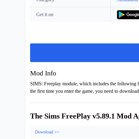
Get it on
Mod Info
SIMS: Freeplay module, which includes the following fe
the first time you enter the game, you need to download 
The Sims FreePlay v5.89.1 Mod A
Download >>