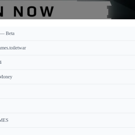
 — Beta
mes.toiletwar
4
 Money
MES