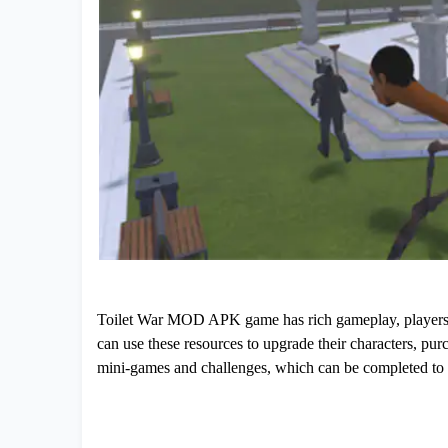
Toilet War MOD APK game has rich gameplay, players ca
can use these resources to upgrade their characters, pu
mini-games and challenges, which can be completed to 