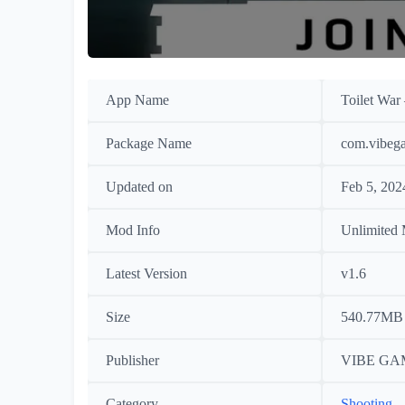
App Name
Toilet War
Package Name
com.vibega
Updated on
Feb 5, 202
Mod Info
Unlimited
Latest Version
v1.6
Size
540.77MB
Publisher
VIBE GA
Category
Shooting