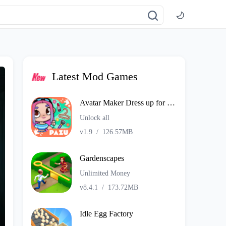
Latest Mod Games
Avatar Maker Dress up for kids
Unlock all
v1.9
/
126.57MB
Gardenscapes
Unlimited Money
v8.4.1
/
173.72MB
Idle Egg Factory