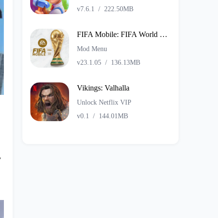
v7.6.1
/
222.50MB
FIFA Mobile: FIFA World Cup
Mod Menu
v23.1.05
/
136.13MB
Vikings: Valhalla
Unlock Netflix VIP
v0.1
/
144.01MB
y