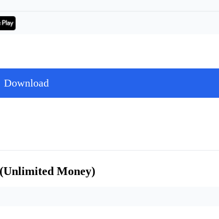
Download
 (Unlimited Money)