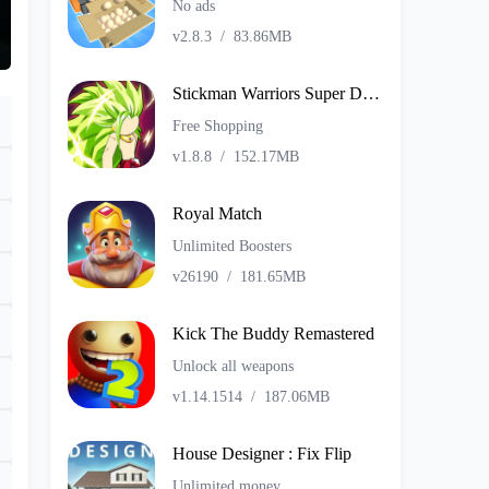
No ads
v2.8.3
/
83.86MB
Stickman Warriors Super Dragon Shadow Fight
Free Shopping
v1.8.8
/
152.17MB
Royal Match
Unlimited Boosters
v26190
/
181.65MB
Kick The Buddy Remastered
Unlock all weapons
v1.14.1514
/
187.06MB
House Designer : Fix Flip
Unlimited money