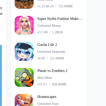
v1.21.60.24
/
725.00MB
er
er
Super Stylist Fashion Makeover
Unlimited Money
v3.5.00
/
1.28GB
Gacha Life 2
Unlimited Diamonds
v0.95
/
121.09MB
Plants vs Zombies 2
Mod Menu
v11.9.1
/
928.66MB
Homescapes
Unlimited Stars