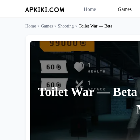
Home
Games
Home >
Games >
Shooting >
Toilet War — Beta
Toilet War — Beta