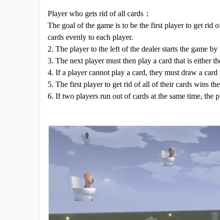
Player who gets rid of all cards：
The goal of the game is to be the first player to get rid o
cards evenly to each player.
2. The player to the left of the dealer starts the game by
3. The next player must then play a card that is either t
4. If a player cannot play a card, they must draw a card
5. The first player to get rid of all of their cards wins t
6. If two players run out of cards at the same time, the 