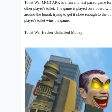
Toilet War MOD APK is a fun and fast-paced game for two
other player's toilet. The game is played on a board wit
around the board, trying to get it close enough to the oth
player's toilet wins the game.
Toilet War Hacker Unlimited Money