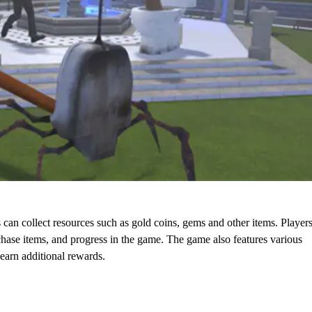
n collect resources such as gold coins, gems and other items. Player
rchase items, and progress in the game. The game also features various
earn additional rewards.