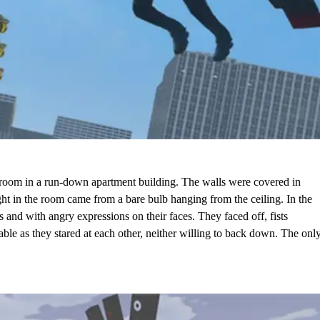
room in a run-down apartment building. The walls were covered in
light in the room came from a bare bulb hanging from the ceiling. In the
s and with angry expressions on their faces. They faced off, fists
able as they stared at each other, neither willing to back down. The onl