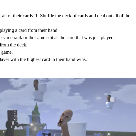
f all of their cards. 1. Shuffle the deck of cards and deal out all of the
 playing a card from their hand.
he same rank or the same suit as the card that was just played.
 from the deck.
he game.
player with the highest card in their hand wins.