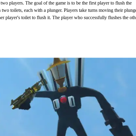
 players. The goal of the game is to be the first player to flush the
h two toilets, each with a plunger. Players take turns moving their plung
er player's toilet to flush it. The player who successfully flushes the oth