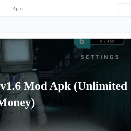
Apps
 v1.6 Mod Apk (Unlimited
Money)