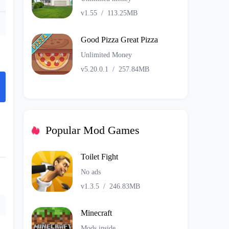
v1.55
/
113.25MB
Good Pizza Great Pizza
Unlimited Money
v5.20.0.1
/
257.84MB
Popular Mod Games
Toilet Fight
No ads
v1.3.5
/
246.83MB
Minecraft
Mods inside