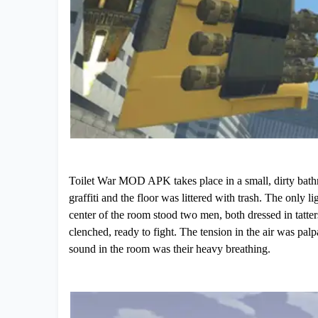
Toilet War MOD APK takes place in a small, dirty bath
graffiti and the floor was littered with trash. The only 
center of the room stood two men, both dressed in tatter
clenched, ready to fight. The tension in the air was palp
sound in the room was their heavy breathing.