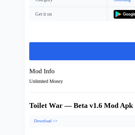
Get it on
Mod Info
Unlimited Money
Toilet War — Beta v1.6 Mod Apk
Download >>