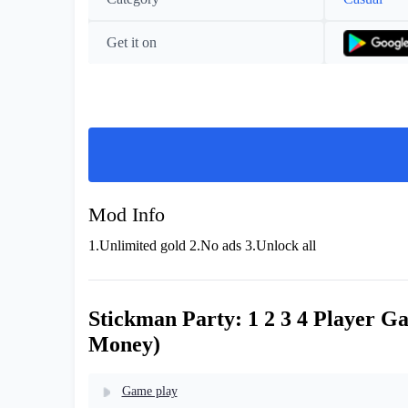
Get it on
Mod Info
1.Unlimited gold 2.No ads 3.Unlock all
Stickman Party: 1 2 3 4 Player G
Money)
Game play