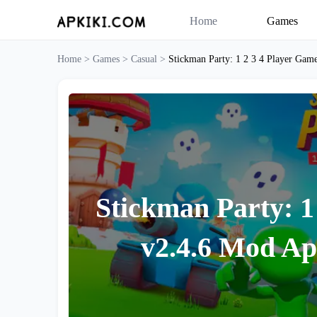
Home
Games
Home >
Games >
Casual >
Stickman Party: 1 2 3 4 Player Game
Stickman Party: 1
v2.4.6 Mod Ap