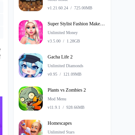
v1.21.60.24
/
725.00MB
Super Stylist Fashion Makeover
Unlimited Money
v3.5.00
/
1.28GB
e
f
Gacha Life 2
Unlimited Diamonds
v0.95
/
121.09MB
Plants vs Zombies 2
Mod Menu
v11.9.1
/
928.66MB
Homescapes
Unlimited Stars