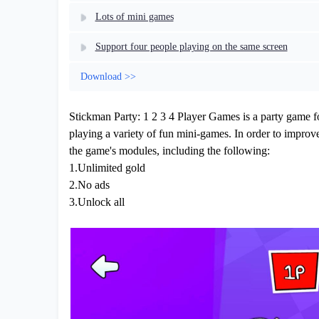
Lots of mini games
Support four people playing on the same screen
Download >>
Stickman Party: 1 2 3 4 Player Games is a party game fo
playing a variety of fun mini-games. In order to improv
the game's modules, including the following:
1.Unlimited gold
2.No ads
3.Unlock all