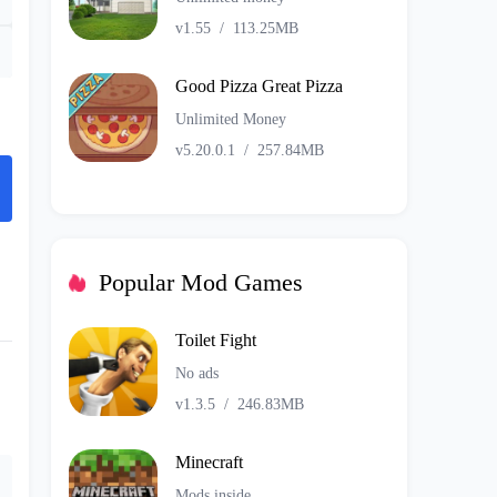
v1.55
/
113.25MB
Good Pizza Great Pizza
Unlimited Money
v5.20.0.1
/
257.84MB
Popular Mod Games
Toilet Fight
No ads
v1.3.5
/
246.83MB
Minecraft
Mods inside