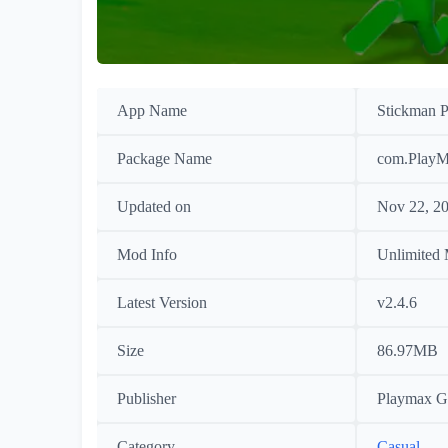
App Name
Stickman P
Package Name
com.PlayM
Updated on
Nov 22, 2
Mod Info
Unlimited
Latest Version
v2.4.6
Size
86.97MB
Publisher
Playmax G
Category
Casual