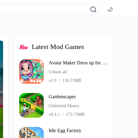
Latest Mod Games
Avatar Maker Dress up for kids
Unlock all
v1.9
/
126.57MB
Gardenscapes
Unlimited Money
v8.4.1
/
173.72MB
Idle Egg Factory