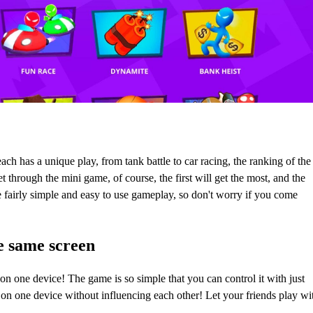
h has a unique play, from tank battle to car racing, the ranking of the
through the mini game, of course, the first will get the most, and the
ve fairly simple and easy to use gameplay, so don't worry if you come
e same screen
 on one device! The game is so simple that you can control it with just
 on one device without influencing each other! Let your friends play wi