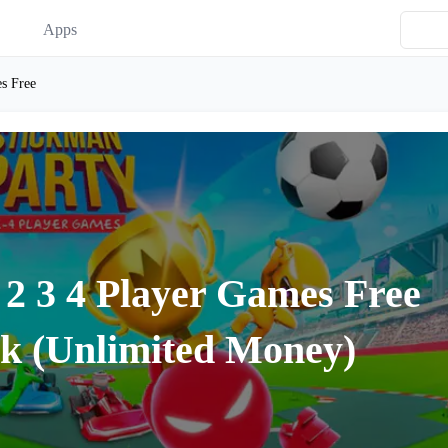
Apps
s Free
 2 3 4 Player Games Free
k (Unlimited Money)