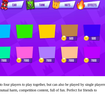
o four players to play together, but can also be played by single player
mutual harm, competition content, full of fun. Perfect for friends to