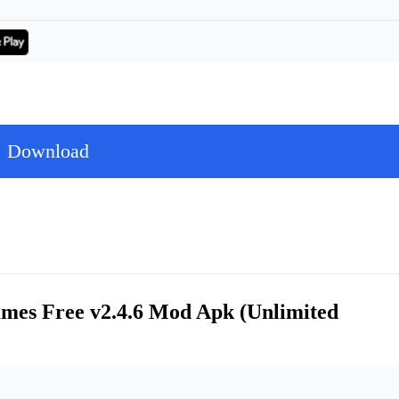
Download
ames Free v2.4.6 Mod Apk (Unlimited