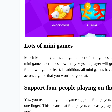
Lots of mini games
Match Man Party 2 has a large number of mini games, eac
mini game determines how many keys the player will get 
fourth will get the least. In addition, all mini games ha
across a game that you won't be good at.
Support four people playing on th
Yes, you read that right, the game supports four players
one finger! This means that four players can easily play
you!