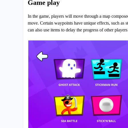
Game play
In the game, players will move through a map composed 
move. Certain waypoints have unique effects, such as st
can also use items to delay the progress of other player