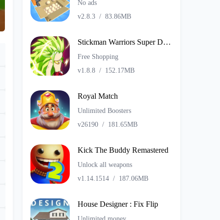
No ads
v2.8.3
/
83.86MB
Stickman Warriors Super Dragon Shadow Fight
Free Shopping
v1.8.8
/
152.17MB
Royal Match
Unlimited Boosters
v26190
/
181.65MB
Kick The Buddy Remastered
Unlock all weapons
v1.14.1514
/
187.06MB
House Designer : Fix Flip
Unlimited money