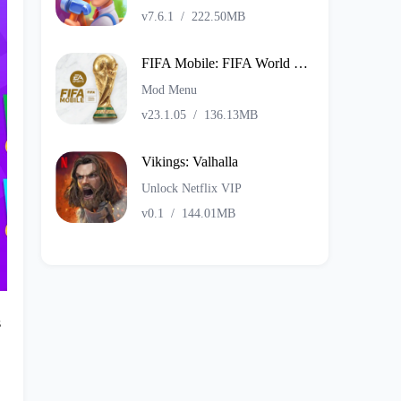
v7.6.1
/
222.50MB
FIFA Mobile: FIFA World Cup
Mod Menu
v23.1.05
/
136.13MB
Vikings: Valhalla
Unlock Netflix VIP
v0.1
/
144.01MB
s