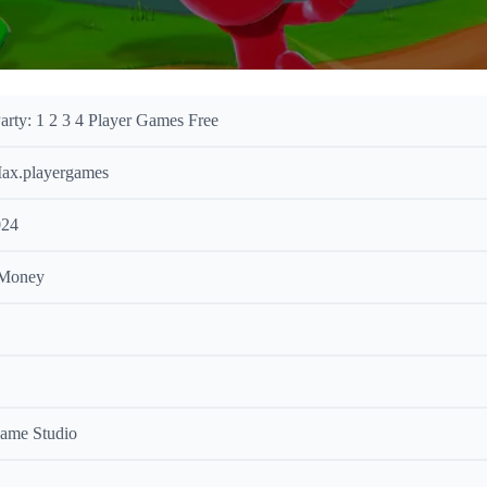
arty: 1 2 3 4 Player Games Free
ax.playergames
024
 Money
ame Studio