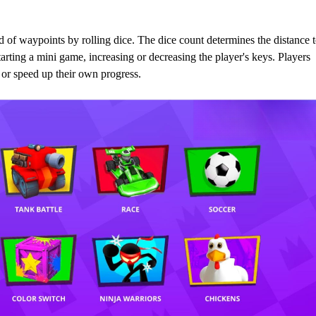
of waypoints by rolling dice. The dice count determines the distance 
arting a mini game, increasing or decreasing the player's keys. Players
s or speed up their own progress.