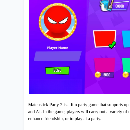
Matchstick Party 2 is a fun party game that supports up t
and AI. In the game, players will carry out a variety of 
enhance friendship, or to play at a party.