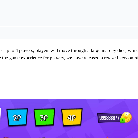
r up to 4 players, players will move through a large map by dice, whil
e the game experience for players, we have released a revised version o