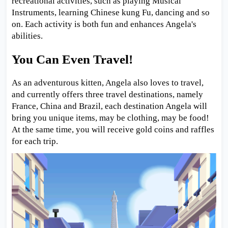
recreational activities, such as playing Musical
Instruments, learning Chinese kung Fu, dancing and so
on. Each activity is both fun and enhances Angela's
abilities.
You Can Even Travel!
As an adventurous kitten, Angela also loves to travel,
and currently offers three travel destinations, namely
France, China and Brazil, each destination Angela will
bring you unique items, may be clothing, may be food!
At the same time, you will receive gold coins and raffles
for each trip.