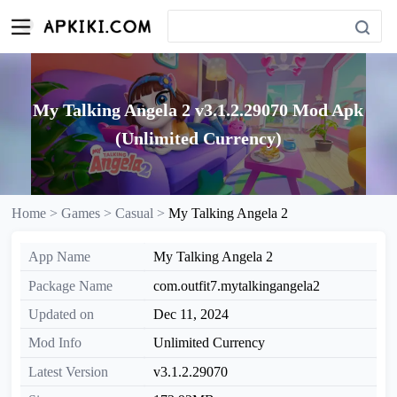
My Talking Angela 2 v3.1.2.29070 Mod Apk
(Unlimited Currency)
Home >
Games >
Casual >
My Talking Angela 2
App Name
My Talking Angela 2
Package Name
com.outfit7.mytalkingangela2
Updated on
Dec 11, 2024
Mod Info
Unlimited Currency
Latest Version
v3.1.2.29070