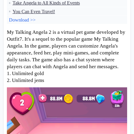
Take Angela to All Kinds of Events
You Can Even Travel!
Download >>
My Talking Angela 2 is a virtual pet game developed by
Outfit7. It's a sequel to the popular game My Talking
Angela. In the game, players can customize Angela's
appearance, feed her, play mini-games, and complete
daily tasks. The game also has a chat system where
players can chat with Angela and send her messages.
1. Unlimited gold
2. Unlimited jems