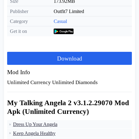
Size
173.92MB
Publisher
Outfit7 Limited
Category
Casual
Get it on
Download
Mod Info
Unlimited Currency Unlimited Diamonds
My Talking Angela 2 v3.1.2.29070 Mod
Apk (Unlimited Currency)
Dress Up Your Angela
Keep Angela Healthy