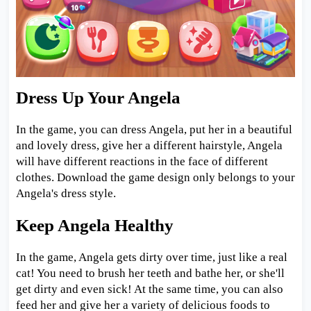
Dress Up Your Angela
In the game, you can dress Angela, put her in a beautiful
and lovely dress, give her a different hairstyle, Angela
will have different reactions in the face of different
clothes. Download the game design only belongs to your
Angela's dress style.
Keep Angela Healthy
In the game, Angela gets dirty over time, just like a real
cat! You need to brush her teeth and bathe her, or she'll
get dirty and even sick! At the same time, you can also
feed her and give her a variety of delicious foods to