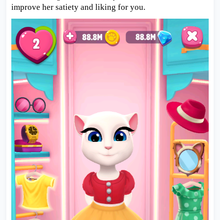
improve her satiety and liking for you.