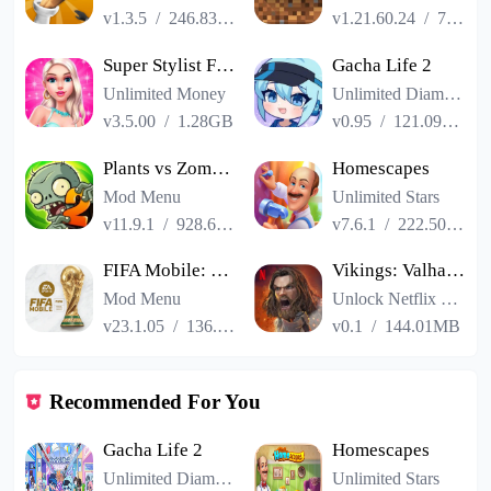
v1.3.5
/
246.83MB
v1.21.60.24
/
725.00MB
Super Stylist Fashion Makeover
Gacha Life 2
Unlimited Money
Unlimited Diamonds
v3.5.00
/
1.28GB
v0.95
/
121.09MB
Plants vs Zombies 2
Homescapes
Mod Menu
Unlimited Stars
v11.9.1
/
928.66MB
v7.6.1
/
222.50MB
FIFA Mobile: FIFA World Cup
Vikings: Valhalla
Mod Menu
Unlock Netflix VIP
v23.1.05
/
136.13MB
v0.1
/
144.01MB
Recommended For You
Gacha Life 2
Homescapes
Unlimited Diamonds
Unlimited Stars