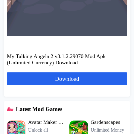
My Talking Angela 2 v3.1.2.29070 Mod Apk
(Unlimited Currency) Download
Download
Latest Mod Games
Avatar Maker Dress up for kids
Gardenscapes
Unlock all
Unlimited Money