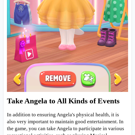
Take Angela to All Kinds of Events
In addition to ensuring Angela's physical health, it is
also very important to maintain good entertainment. In
the game, you can take Angela to participate in various