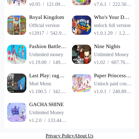
v0.95
/
121.09MB
v7.6.1
/
222.50MB
Royal Kingdom
Who's Your Daddy?!
Official version
unlock full version
v12017
/
542.93MB
v1.0.1.29
/
1.22GB
Fashion Battle - Dress up game
Nine Nights
Unlimited money
Unlimited Money
v1.19.00
/
149.57MB
v1.02
/
607.76MB
Last Play: ragdoll sandbox
Paper Princess: Shining World
Mod Menu
Unlock paid content
v1.100.5
/
342.01MB
v1.0.1
/
240.89MB
GACHA SHINE
Unlimited Money
v1.2.0
/
133.44MB
Privacy Policy
About Us