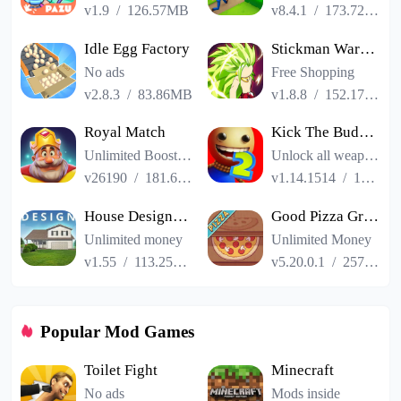
v1.9
/
126.57MB
v8.4.1
/
173.72MB
Idle Egg Factory
Stickman Warriors Super Dragon Shadow Fight
No ads
Free Shopping
v2.8.3
/
83.86MB
v1.8.8
/
152.17MB
Royal Match
Kick The Buddy Remastered
Unlimited Boosters
Unlock all weapons
v26190
/
181.65MB
v1.14.1514
/
187.06MB
House Designer : Fix Flip
Good Pizza Great Pizza
Unlimited money
Unlimited Money
v1.55
/
113.25MB
v5.20.0.1
/
257.84MB
Popular Mod Games
Toilet Fight
Minecraft
No ads
Mods inside