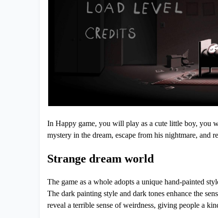
In Happy game, you will play as a cute little boy, you wi
mystery in the dream, escape from his nightmare, and ret
Strange dream world
The game as a whole adopts a unique hand-painted style,
The dark painting style and dark tones enhance the sens
reveal a terrible sense of weirdness, giving people a kin