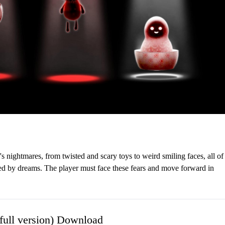
's nightmares, from twisted and scary toys to weird smiling faces, all of
rted by dreams. The player must face these fears and move forward in
ull version) Download