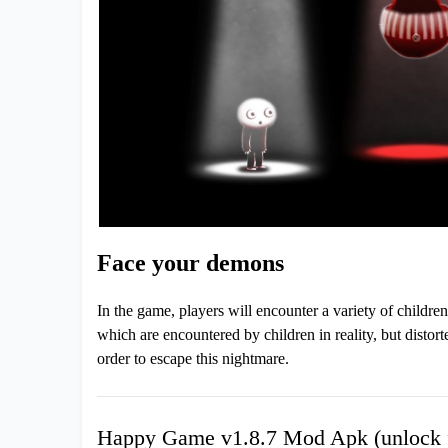
Face your demons
In the game, players will encounter a variety of children
which are encountered by children in reality, but disto
order to escape this nightmare.
Happy Game v1.8.7 Mod Apk (unlock f