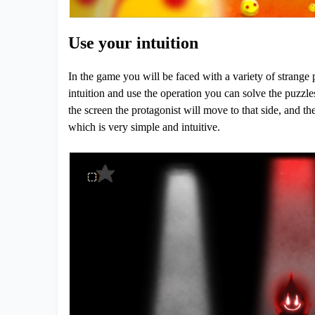
Use your intuition
In the game you will be faced with a variety of strange 
intuition and use the operation you can solve the puzzle
the screen the protagonist will move to that side, and th
which is very simple and intuitive.