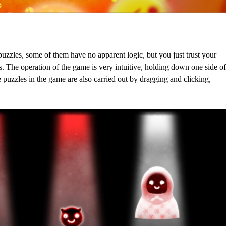
puzzles, some of them have no apparent logic, but you just trust your
s. The operation of the game is very intuitive, holding down one side of
e puzzles in the game are also carried out by dragging and clicking,