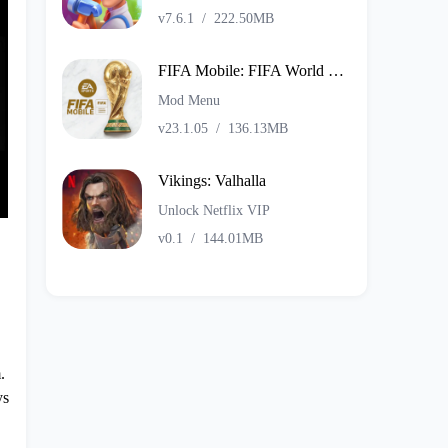
v7.6.1
/
222.50MB
FIFA Mobile: FIFA World Cup
Mod Menu
v23.1.05
/
136.13MB
Vikings: Valhalla
Unlock Netflix VIP
v0.1
/
144.01MB
.
ys