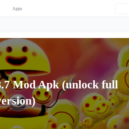
Apps
7 Mod Apk (unlock full
version)