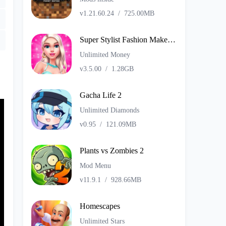
v1.21.60.24
/
725.00MB
Super Stylist Fashion Makeover
Unlimited Money
v3.5.00
/
1.28GB
Gacha Life 2
Unlimited Diamonds
v0.95
/
121.09MB
Plants vs Zombies 2
Mod Menu
v11.9.1
/
928.66MB
Homescapes
Unlimited Stars