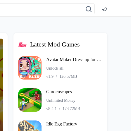
Latest Mod Games
Avatar Maker Dress up for kids
Unlock all
v1.9
/
126.57MB
Gardenscapes
Unlimited Money
v8.4.1
/
173.72MB
Idle Egg Factory