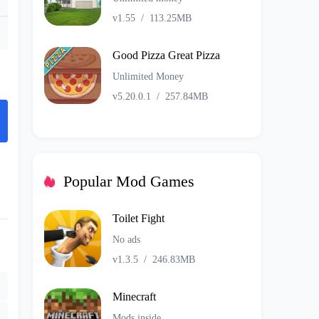
v1.55
/
113.25MB
Good Pizza Great Pizza
Unlimited Money
v5.20.0.1
/
257.84MB
Popular Mod Games
Toilet Fight
No ads
v1.3.5
/
246.83MB
Minecraft
Mods inside