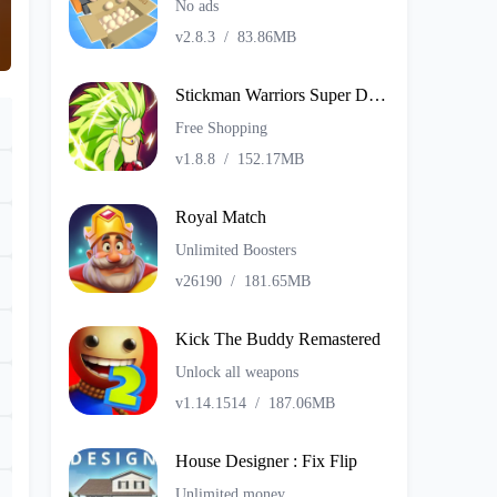
No ads
v2.8.3
/
83.86MB
Stickman Warriors Super Dragon Shadow Fight
Free Shopping
v1.8.8
/
152.17MB
Royal Match
Unlimited Boosters
v26190
/
181.65MB
Kick The Buddy Remastered
Unlock all weapons
v1.14.1514
/
187.06MB
House Designer : Fix Flip
Unlimited money