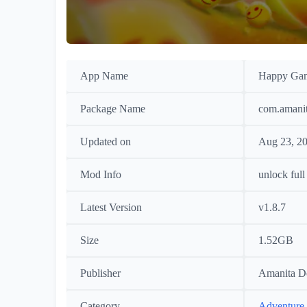
App Name
Happy Ga
Package Name
com.amani
Updated on
Aug 23, 2
Mod Info
unlock full
Latest Version
v1.8.7
Size
1.52GB
Publisher
Amanita D
Category
Adventure