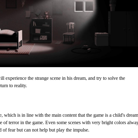
ll experience the strange scene in his dream, and try to solve the
urn to reality.
 which is in line with the main content that the game is a child's dream
e of terror in the game. Even some scenes with very bright colors alwa
d of fear but can not help but play the impulse.