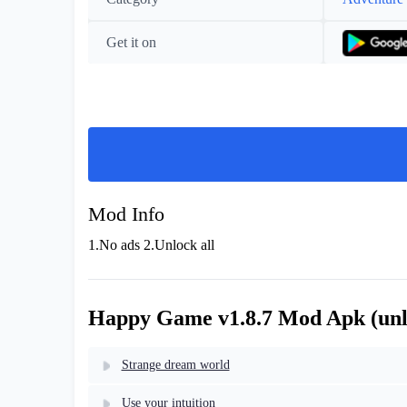
Get it on
Mod Info
1.No ads 2.Unlock all
Happy Game v1.8.7 Mod Apk (unlo
Strange dream world
Use your intuition