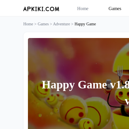
Home
Games
Home >
Games >
Adventure >
Happy Game
Happy Game v1.8.