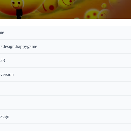
me
tadesign.happygame
023
 version
esign