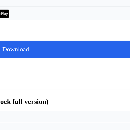
Download
ck full version)