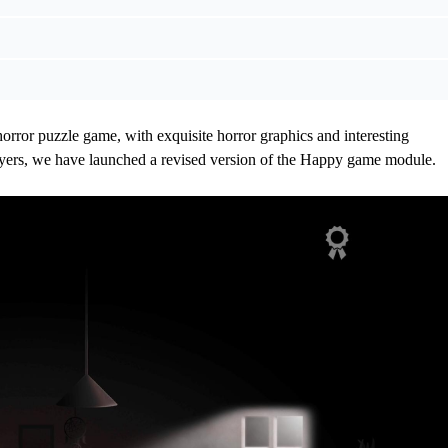
horror puzzle game, with exquisite horror graphics and interesting
ayers, we have launched a revised version of the Happy game module.