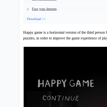
Face your demons
Download >>
Happy game is a horizontal version of the third person 
puzzles, in order to improve the game experience of pl