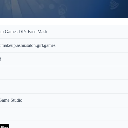
up Games DIY Face Mask
y.makeup.asmr.salon.girl.games
3
 Game Studio