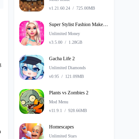
v1.21.60.24
/
725.00MB
Super Stylist Fashion Makeover
Unlimited Money
v3.5.00
/
1.28GB
Gacha Life 2
g
Unlimited Diamonds
v0.95
/
121.09MB
Plants vs Zombies 2
Mod Menu
v11.9.1
/
928.66MB
Homescapes
n
Unlimited Stars