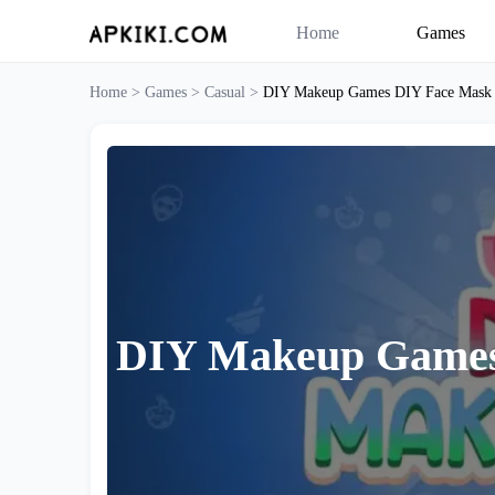
Home
Games
Home >
Games >
Casual >
DIY Makeup Games DIY Face Mask
DIY Makeup Games