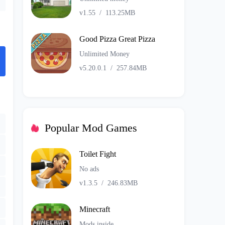
v1.55
/
113.25MB
Good Pizza Great Pizza
Unlimited Money
v5.20.0.1
/
257.84MB
Popular Mod Games
Toilet Fight
No ads
v1.3.5
/
246.83MB
Minecraft
Mods inside