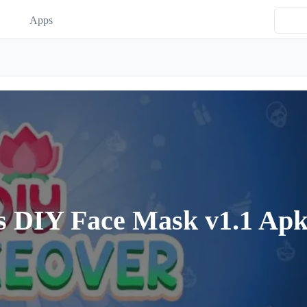
Apps
 DIY Face Mask v1.1 Ap