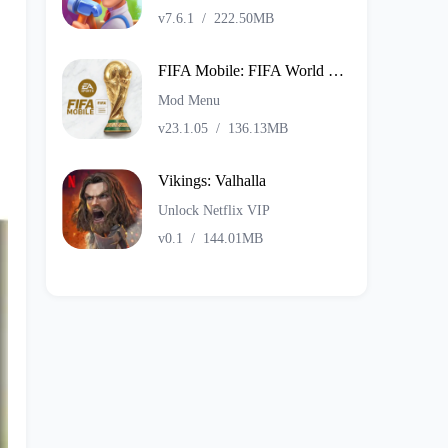
v7.6.1
/
222.50MB
FIFA Mobile: FIFA World Cup
Mod Menu
v23.1.05
/
136.13MB
Vikings: Valhalla
Unlock Netflix VIP
v0.1
/
144.01MB