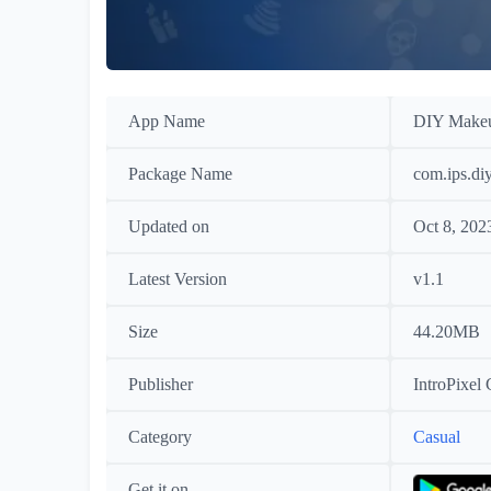
App Name
DIY Make
Package Name
com.ips.di
Updated on
Oct 8, 202
Latest Version
v1.1
Size
44.20MB
Publisher
IntroPixel
Category
Casual
Get it on