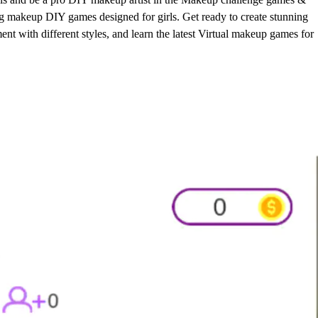
g makeup DIY games designed for girls. Get ready to create stunning
t with different styles, and learn the latest Virtual makeup games for