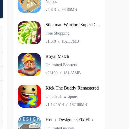
No ads
v2.8.3
/
83.86MB
Stickman Warriors Super Dragon Shadow Fight
Free Shopping
v1.8.8
/
152.17MB
Royal Match
Unlimited Boosters
v26190
/
181.65MB
Kick The Buddy Remastered
Unlock all weapons
v1.14.1514
/
187.06MB
House Designer : Fix Flip
Unlimited money