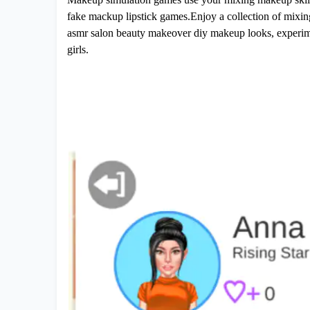
fake mackup lipstick games.Enjoy a collection of mixin
asmr salon beauty makeover diy makeup looks, experimen
girls.