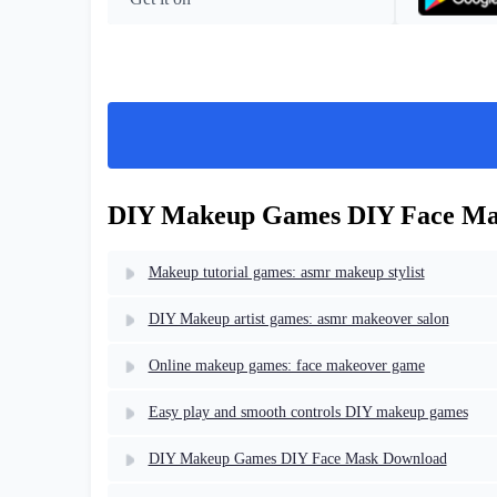
DIY Makeup Games DIY Face Mas
Makeup tutorial games: asmr makeup stylist
DIY Makeup artist games: asmr makeover salon
Online makeup games: face makeover game
Easy play and smooth controls DIY makeup games
DIY Makeup Games DIY Face Mask Download