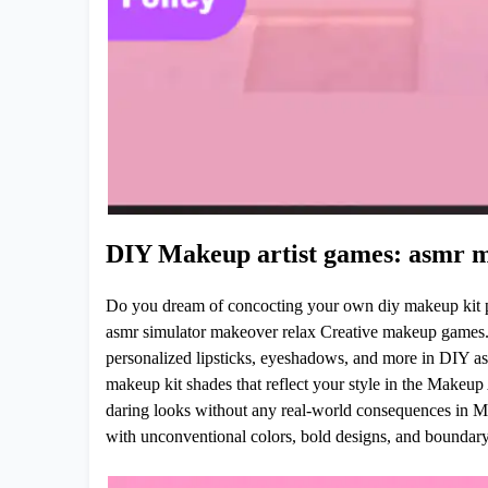
DIY Makeup artist games: asmr m
Do you dream of concocting your own diy makeup kit p
asmr simulator makeover relax Creative makeup games.
personalized lipsticks, eyeshadows, and more in DIY as
makeup kit shades that reflect your style in the Makeu
daring looks without any real-world consequences in 
with unconventional colors, bold designs, and boundar