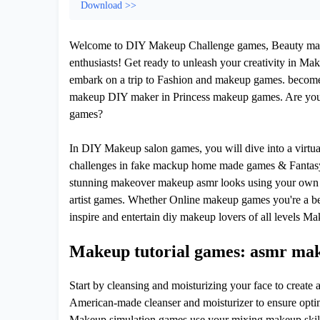
Download >>
Welcome to DIY Makeup Challenge games, Beauty makeo
enthusiasts! Get ready to unleash your creativity in Ma
embark on a trip to Fashion and makeup games. become
makeup DIY maker in Princess makeup games. Are you 
games?
In DIY Makeup salon games, you will dive into a virtu
challenges in fake mackup home made games & Fantasy 
stunning makeover makeup asmr looks using your own 
artist games. Whether Online makeup games you're a be
inspire and entertain diy makeup lovers of all levels Ma
Makeup tutorial games: asmr make
Start by cleansing and moisturizing your face to creat
American-made cleanser and moisturizer to ensure opti
Makeup simulation games use your mixing makeup skill