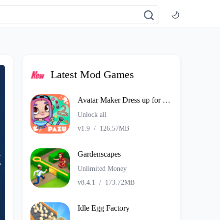
Latest Mod Games
Avatar Maker Dress up for kids
Unlock all
v1.9
/
126.57MB
k
Gardenscapes
Unlimited Money
v8.4.1
/
173.72MB
Idle Egg Factory