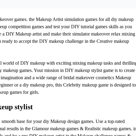
ver games. the Makeup Artist simulation games for all diy makeup
keup competition games and test your DIY tutorial games skills as you
 a DIY Makeup artist and make their simulator makeover relax mixing
ready to accept the DIY makeup challenge in the Creative makeup
al world of DIY makeup with exciting mixing makeup tasks and thrillin
makeup games. Your mission in DIY makeup stylist game is to create
imagination and a wide range of bridal makeover cosmetics Makeup
ginner or a diy makeup pro, this Celebrity makeup game is designed to
keup games for girls.
up stylist
e a smooth base for your diy Makeup design games. Use a top-rated
mal results in the Glamour makeup games & Realistic makeup games. i
s and be a pro DIY makeup artist in the Makeup challenge games &