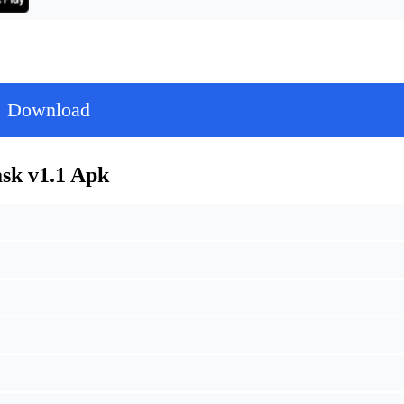
Download
k v1.1 Apk