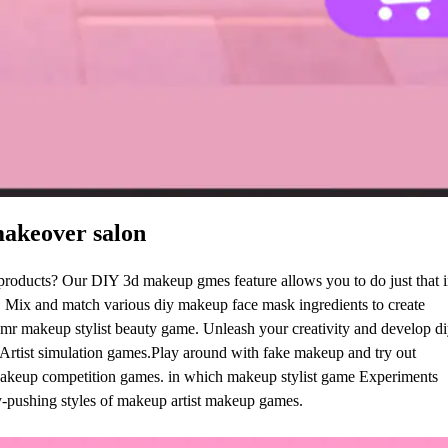
akeover salon
roducts? Our DIY 3d makeup gmes feature allows you to do just that i
 Mix and match various diy makeup face mask ingredients to create
mr makeup stylist beauty game. Unleash your creativity and develop di
p Artist simulation games.Play around with fake makeup and try out
Makeup competition games. in which makeup stylist game Experiments
y-pushing styles of makeup artist makeup games.