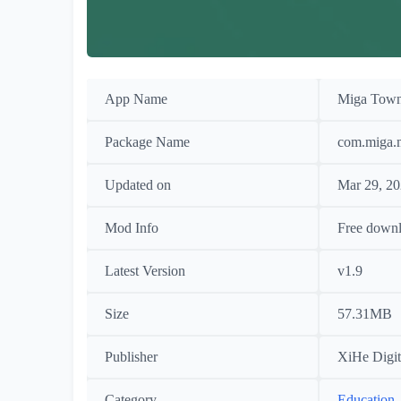
App Name
Miga Town
Package Name
com.miga.
Updated on
Mar 29, 2
Mod Info
Free down
Latest Version
v1.9
Size
57.31MB
Publisher
XiHe Digit
Category
Education