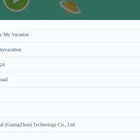
: My Vacation
myvacation
024
load
al (GuangZhou) Technology Co., Ltd.