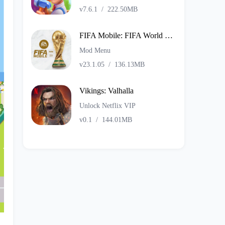
v7.6.1
/
222.50MB
FIFA Mobile: FIFA World Cup
Mod Menu
v23.1.05
/
136.13MB
Vikings: Valhalla
Unlock Netflix VIP
v0.1
/
144.01MB