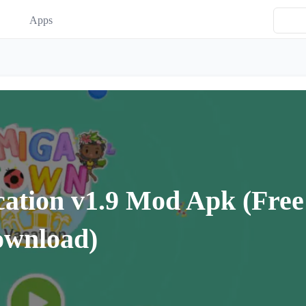
Apps
ation v1.9 Mod Apk (Free
ownload)