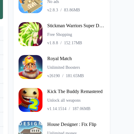
No ads
v2.8.3
/
83.86MB
Stickman Warriors Super Dragon Shadow Fight
Free Shopping
v1.8.8
/
152.17MB
Royal Match
Unlimited Boosters
v26190
/
181.65MB
Kick The Buddy Remastered
Unlock all weapons
v1.14.1514
/
187.06MB
House Designer : Fix Flip
Unlimited money