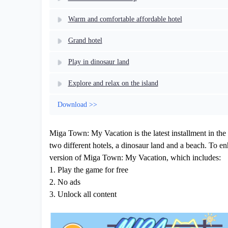
Warm and comfortable affordable hotel
Grand hotel
Play in dinosaur land
Explore and relax on the island
Download >>
Miga Town: My Vacation is the latest installment in the 
two different hotels, a dinosaur land and a beach. To e
version of Miga Town: My Vacation, which includes:
1. Play the game for free
2. No ads
3. Unlock all content