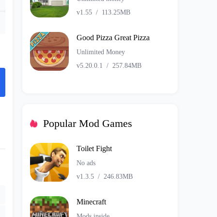
v1.55
/
113.25MB
Good Pizza Great Pizza
Unlimited Money
v5.20.0.1
/
257.84MB
Popular Mod Games
Toilet Fight
No ads
v1.3.5
/
246.83MB
Minecraft
Mods inside