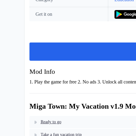
Get it on
Mod Info
1. Play the game for free 2. No ads 3. Unlock all conten
Miga Town: My Vacation v1.9 Mo
Ready to go
Take a fun vacation trip