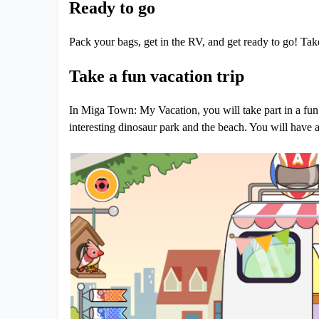
Ready to go
Pack your bags, get in the RV, and get ready to go! Take
Take a fun vacation trip
In Miga Town: My Vacation, you will take part in a fun v
interesting dinosaur park and the beach. You will have 