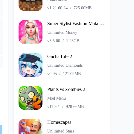
v1.21.60.24
/
725.00MB
Super Stylist Fashion Makeover
Unlimited Money
v3.5.00
/
1.28GB
Gacha Life 2
Unlimited Diamonds
v0.95
/
121.09MB
Plants vs Zombies 2
Mod Menu
v11.9.1
/
928.66MB
Homescapes
Unlimited Stars