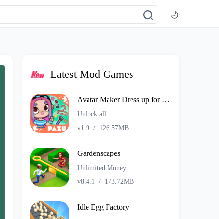
Latest Mod Games
Avatar Maker Dress up for kids
Unlock all
v1.9
/
126.57MB
Gardenscapes
Unlimited Money
v8.4.1
/
173.72MB
Idle Egg Factory