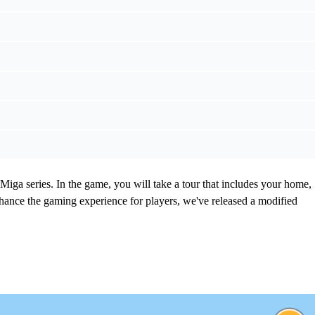
Miga series. In the game, you will take a tour that includes your home,
nhance the gaming experience for players, we've released a modified