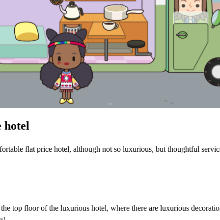
 hotel
table flat price hotel, although not so luxurious, but thoughtful servic
the top floor of the luxurious hotel, where there are luxurious decoratio
g!