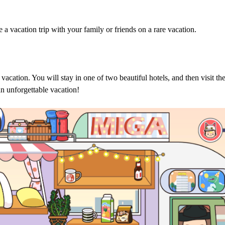
 a vacation trip with your family or friends on a rare vacation.
acation. You will stay in one of two beautiful hotels, and then visit th
an unforgettable vacation!