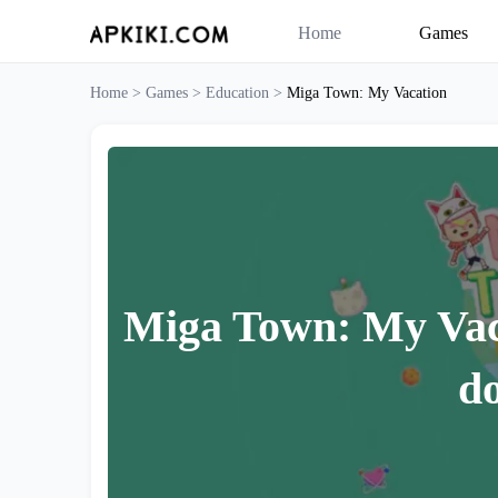
Home
Games
Home >
Games >
Education >
Miga Town: My Vacation
Miga Town: My Vac
d