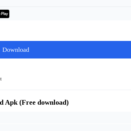
Download
t
d Apk (Free download)