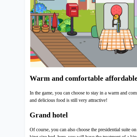
Warm and comfortable affordable
In the game, you can choose to stay in a warm and comfor
and delicious food is still very attractive!
Grand hotel
Of course, you can also choose the presidential suite on 
king size bed, here, you will have the treatment of a kin