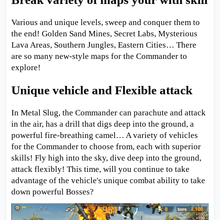
Various and unique levels, sweep and conquer them to
the end! Golden Sand Mines, Secret Labs, Mysterious
Lava Areas, Southern Jungles, Eastern Cities… There
are so many new-style maps for the Commander to
explore!
Unique vehicle and Flexible attack
In Metal Slug, the Commander can parachute and attack
in the air, has a drill that digs deep into the ground, a
powerful fire-breathing camel… A variety of vehicles
for the Commander to choose from, each with superior
skills! Fly high into the sky, dive deep into the ground,
attack flexibly! This time, will you continue to take
advantage of the vehicle's unique combat ability to take
down powerful Bosses?