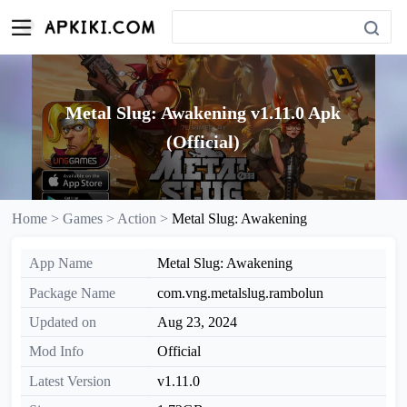
Metal Slug: Awakening v1.11.0 Apk
(Official)
Home >
Games >
Action >
Metal Slug: Awakening
App Name
Metal Slug: Awakening
Package Name
com.vng.metalslug.rambolun
Updated on
Aug 23, 2024
Mod Info
Official
Latest Version
v1.11.0