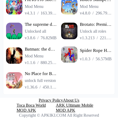
Mod Menu
Mod Menu
v4.3.1
/
163.39MB
v4.8.0
/
296.79MB
The supreme duel match man
Brotato: Premium
Unlocked all
Unlock all roles
v3.8.6
/
76.82MB
v1.3.213
/
221.04MB
Batman: the dark knight rise
Spider Rope Hero Gangster Game
Mod Menu
v1.0.3
/
56.57MB
v1.1.6
/
880.25MB
No Place for Bravery
unlock full version
v1.36.6
/
450.17MB
Privacy Policy
About Us
Toca Boca World
ARK Ultimate Mobile
MOD APK
MOD APK
Copyright © APKIKI.COM All Right Reserved