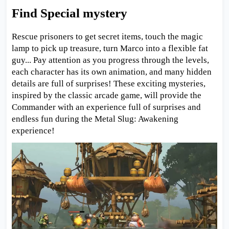
Find Special mystery
Rescue prisoners to get secret items, touch the magic
lamp to pick up treasure, turn Marco into a flexible fat
guy... Pay attention as you progress through the levels,
each character has its own animation, and many hidden
details are full of surprises! These exciting mysteries,
inspired by the classic arcade game, will provide the
Commander with an experience full of surprises and
endless fun during the Metal Slug: Awakening
experience!