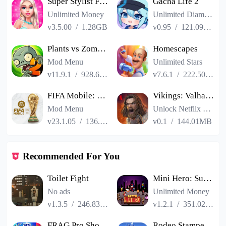
Super Stylist Fashion Makeover
Gacha Life 2
Unlimited Money
Unlimited Diamonds
v3.5.00
/
1.28GB
v0.95
/
121.09MB
Plants vs Zombies 2
Homescapes
Mod Menu
Unlimited Stars
v11.9.1
/
928.66MB
v7.6.1
/
222.50MB
FIFA Mobile: FIFA World Cup
Vikings: Valhalla
Mod Menu
Unlock Netflix VIP
v23.1.05
/
136.13MB
v0.1
/
144.01MB
Recommended For You
Toilet Fight
Mini Hero: Survivor
No ads
Unlimited Money
v1.3.5
/
246.83MB
v1.2.1
/
351.02MB
FRAG Pro Shooter
Rodeo Stampede Sky Zoo Safari