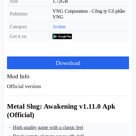
Size
1.72GB
VNG Corporation - Công ty Cổ phần
Publisher
VNG
Category
Action
Get it on
Download
Mod Info
Official version
Metal Slug: Awakening v1.11.0 Apk
(Official)
High quality game with a classic feel