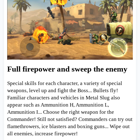
Full firepower and sweep the enemy
Special skills for each character, a variety of special
weapons, level up and fight the Boss... Bullets fly!
Familiar characters and vehicles in Metal Slug also
appear such as Ammunition H, Ammunition L,
Ammunition I... Choose the right weapon for the
Commander! Still not satisfied? Commanders can try out
flamethrowers, ice blasters and boxing guns... Wipe out
all enemies, increase firepower!