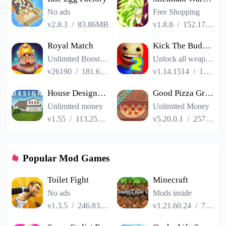
No ads
Free Shopping
v2.8.3
/
83.86MB
v1.8.8
/
152.17MB
Royal Match
Kick The Buddy Remastered
Unlimited Boosters
Unlock all weapons
v26190
/
181.65MB
v1.14.1514
/
187.06MB
House Designer : Fix Flip
Good Pizza Great Pizza
Unlimited money
Unlimited Money
v1.55
/
113.25MB
v5.20.0.1
/
257.84MB
Popular Mod Games
Toilet Fight
Minecraft
No ads
Mods inside
v1.3.5
/
246.83MB
v1.21.60.24
/
725.00MB