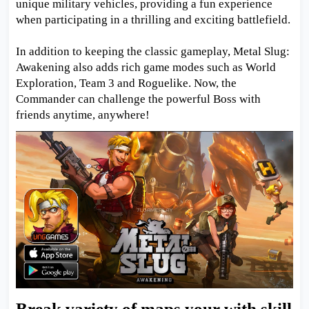
unique military vehicles, providing a fun experience
when participating in a thrilling and exciting battlefield.
In addition to keeping the classic gameplay, Metal Slug:
Awakening also adds rich game modes such as World
Exploration, Team 3 and Roguelike. Now, the
Commander can challenge the powerful Boss with
friends anytime, anywhere!
Break variety of maps your with skill