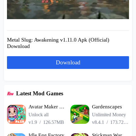
Metal Slug: Awakening v1.11.0 Apk (Official)
Download
Download
Latest Mod Games
Avatar Maker Dress up for kids
Gardenscapes
Unlock all
Unlimited Money
v1.9
/
126.57MB
v8.4.1
/
173.72MB
Idle Egg Factory
Stickman Warriors Super Dragon Shadow Fight