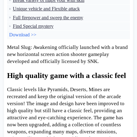
Break variety of maps your with skill
Unique vehicle and Flexible attack
Full firepower and sweep the enemy
Find Special mystery
Download >>
Metal Slug: Awakening officially launched with a brand
new horizontal screen action shooter gameplay
developed and officially licensed by SNK.
High quality game with a classic feel
Classic levels like Pyramids, Deserts, Mines are
recreated and keep the original version of the arcade
version! The image and design have been improved to
high quality but still have a classic feel, providing an
attractive and eye-catching experience. The game has
now been upgraded, adding a collection of countless
weapons, expanding many maps, diverse missions,