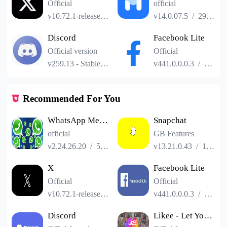
Official
official
v10.72.1-release.0
/
101.24MB
v14.0.07.5
/
29.04MB
Discord
Facebook Lite
Official version
Official
v259.13 - Stable
/
114.41MB
v441.0.0.0.3
/
2.52M
Recommended For You
WhatsApp Messenger
Snapchat
official
GB Features
v2.24.26.20
/
52.19MB
v13.21.0.43
/
153.41MB
X
Facebook Lite
Official
Official
v10.72.1-release.0
/
101.24MB
v441.0.0.0.3
/
2.52M
Discord
Likee - Let You Shine