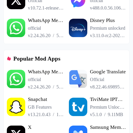
Official
official
v10.72.1-release.0
/
101.24MB
v488.0.0.56.106
/
61
WhatsApp Messenger
Disney Plus
official
Premium unlocked
v2.24.26.20
/
52.19MB
v3.11.0-rc2-2024.12.11
Popular Mod Apps
WhatsApp Messenger
Google Translate
official
Official
v2.24.26.20
/
52.19MB
v8.22.46.698958551.3-release
Snapchat
TiviMate IPTV Player
GB Features
Premium Unlocked
v13.21.0.43
/
153.41MB
v5.1.0
/
9.11MB
X
Samsung Members