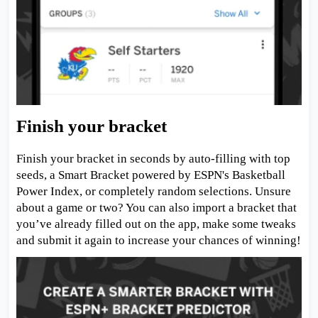
Finish your bracket
Finish your bracket in seconds by auto-filling with top
seeds, a Smart Bracket powered by ESPN's Basketball
Power Index, or completely random selections. Unsure
about a game or two? You can also import a bracket that
you’ve already filled out on the app, make some tweaks
and submit it again to increase your chances of winning!