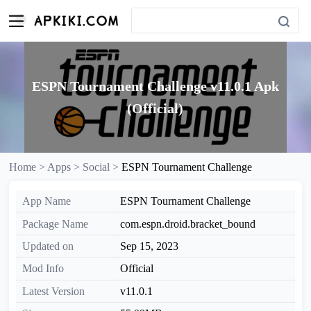
ESPN Tournament Challenge v11.0.1 Apk
(Official)
Home >
Apps >
Social >
ESPN Tournament Challenge
App Name
ESPN Tournament Challenge
Package Name
com.espn.droid.bracket_bound
Updated on
Sep 15, 2023
Mod Info
Official
Latest Version
v11.0.1