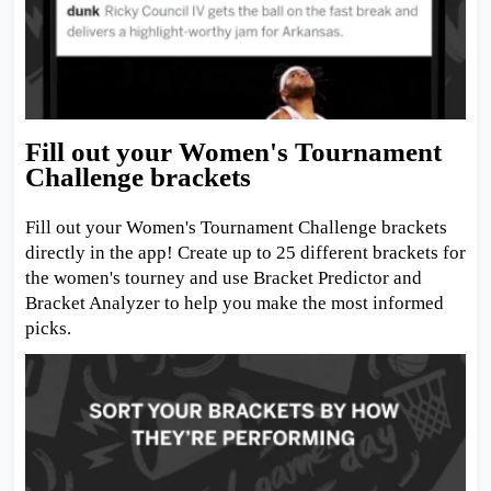
Fill out your Women's Tournament
Challenge brackets
Fill out your Women's Tournament Challenge brackets
directly in the app! Create up to 25 different brackets for
the women's tourney and use Bracket Predictor and
Bracket Analyzer to help you make the most informed
picks.