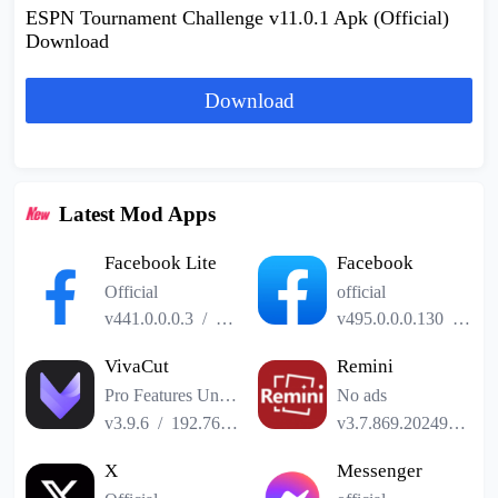
ESPN Tournament Challenge v11.0.1 Apk (Official)
Download
Download
Latest Mod Apps
Facebook Lite
Facebook
Official
official
v441.0.0.0.3
/
2.52MB
v495.0.0.0.130
/
141
VivaCut
Remini
Pro Features Unlocked
No ads
v3.9.6
/
192.76MB
v3.7.869.202493185
X
Messenger