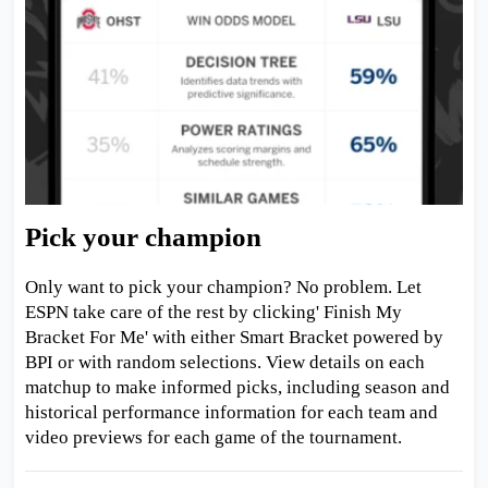
Pick your champion
Only want to pick your champion? No problem. Let
ESPN take care of the rest by clicking' Finish My
Bracket For Me' with either Smart Bracket powered by
BPI or with random selections. View details on each
matchup to make informed picks, including season and
historical performance information for each team and
video previews for each game of the tournament.