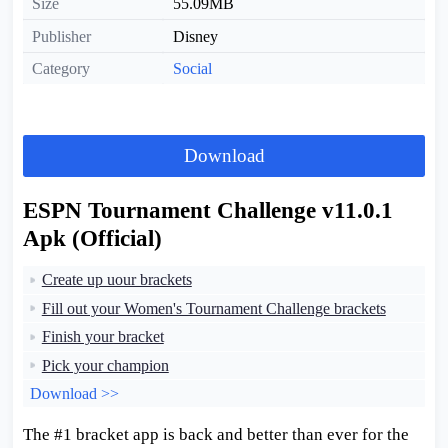
Size
55.09MB
Publisher
Disney
Category
Social
Download
ESPN Tournament Challenge v11.0.1
Apk (Official)
Create up uour brackets
Fill out your Women's Tournament Challenge brackets
Finish your bracket
Pick your champion
Download >>
The #1 bracket app is back and better than ever for the