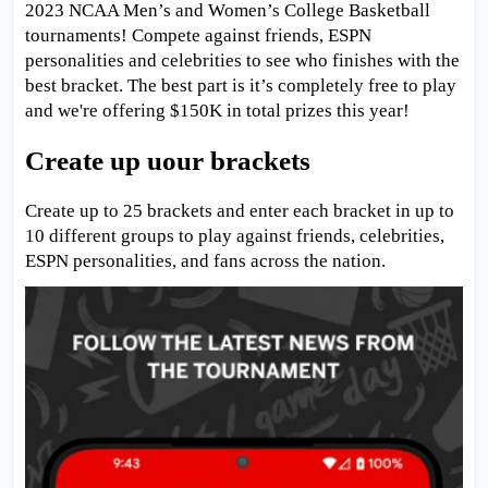
2023 NCAA Men’s and Women’s College Basketball
tournaments! Compete against friends, ESPN
personalities and celebrities to see who finishes with the
best bracket. The best part is it’s completely free to play
and we're offering $150K in total prizes this year!
Create up uour brackets
Create up to 25 brackets and enter each bracket in up to
10 different groups to play against friends, celebrities,
ESPN personalities, and fans across the nation.