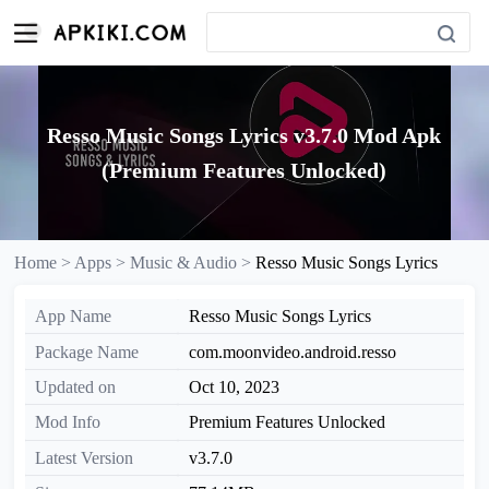
Resso Music Songs Lyrics v3.7.0 Mod Apk
(Premium Features Unlocked)
Home >
Apps >
Music & Audio >
Resso Music Songs Lyrics
App Name
Resso Music Songs Lyrics
Package Name
com.moonvideo.android.resso
Updated on
Oct 10, 2023
Mod Info
Premium Features Unlocked
Latest Version
v3.7.0