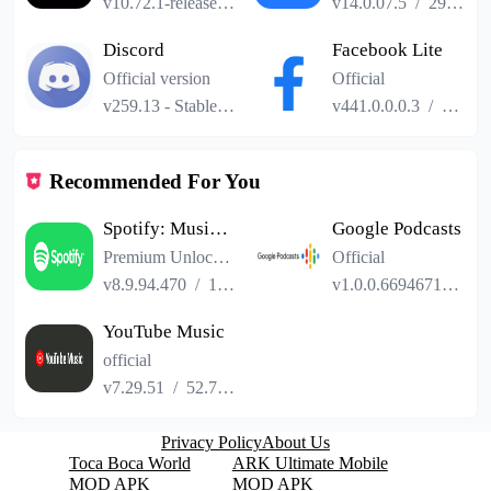
v10.72.1-release.0
/
101.24MB
v14.0.07.5
/
29.04MB
Discord
Facebook Lite
Official version
Official
v259.13 - Stable
/
114.41MB
v441.0.0.0.3
/
2.52M
Recommended For You
Spotify: Music and Podcasts
Google Podcasts
Premium Unlocked
Official
v8.9.94.470
/
103.40MB
v1.0.0.669467124
/
YouTube Music
official
v7.29.51
/
52.73MB
Privacy Policy
About Us
Toca Boca World
ARK Ultimate Mobile
MOD APK
MOD APK