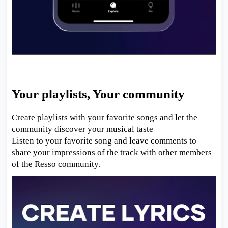
Your playlists, Your community
Create playlists with your favorite songs and let the
community discover your musical taste
Listen to your favorite song and leave comments to
share your impressions of the track with other members
of the Resso community.