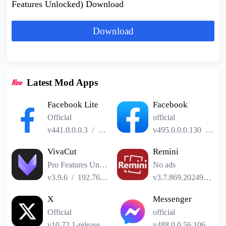
Features Unlocked) Download
Download
Latest Mod Apps
Facebook Lite
Facebook
Official
official
v441.0.0.0.3
/
2.52MB
v495.0.0.0.130
/
141
VivaCut
Remini
Pro Features Unlocked
No ads
v3.9.6
/
192.76MB
v3.7.869.202493185
X
Messenger
Official
official
v10.72.1-release.0
/
101.24MB
v488.0.0.56.106
/
61