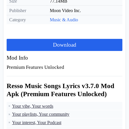
Size
77.14MB
Publisher
Moon Video Inc.
Category
Music & Audio
Download
Mod Info
Premium Features Unlocked
Resso Music Songs Lyrics v3.7.0 Mod
Apk (Premium Features Unlocked)
Your vibe, Your words
Your playlists, Your community
Your interest, Your Podcast