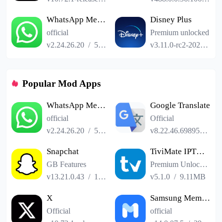
WhatsApp Messenger
Disney Plus
official
Premium unlocked
v2.24.26.20
/
52.19MB
v3.11.0-rc2-2024.12.11
Popular Mod Apps
WhatsApp Messenger
Google Translate
official
Official
v2.24.26.20
/
52.19MB
v8.22.46.698958551.3-release
Snapchat
TiviMate IPTV Player
GB Features
Premium Unlocked
v13.21.0.43
/
153.41MB
v5.1.0
/
9.11MB
X
Samsung Members
Official
official