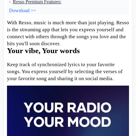
Resso Premium Features:
Download >>
With Resso, music is much more than just playing. Resso
is the streaming app that lets you express yourself and
connect with others through the songs you love and the
hits you'll soon discover.
Your vibe, Your words
Keep track of synchronized lyrics to your favorite
songs. You express yourself by selecting the verses of
your favorite song and sharing it on social media.