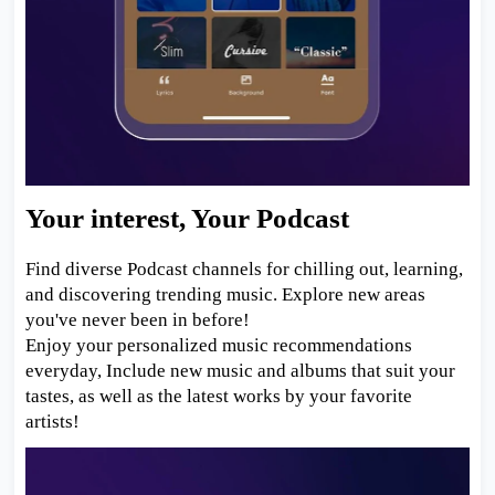
Your interest, Your Podcast
Find diverse Podcast channels for chilling out, learning,
and discovering trending music. Explore new areas
you've never been in before!
Enjoy your personalized music recommendations
everyday, Include new music and albums that suit your
tastes, as well as the latest works by your favorite
artists!