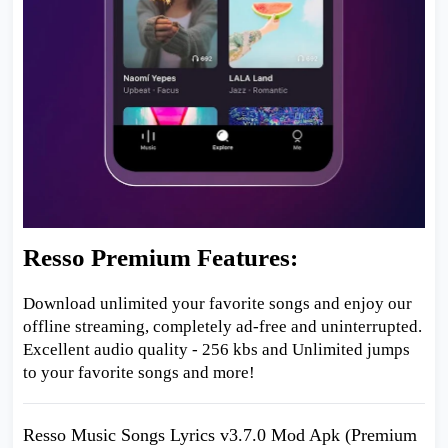
Resso Premium Features:
Download unlimited your favorite songs and enjoy our
offline streaming, completely ad-free and uninterrupted.
Excellent audio quality - 256 kbs and Unlimited jumps
to your favorite songs and more!
Resso Music Songs Lyrics v3.7.0 Mod Apk (Premium