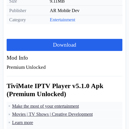
Size
9.11MB
Publisher
AR Mobile Dev
Category
Entertainment
Download
Mod Info
Premium Unlocked
TiviMate IPTV Player v5.1.0 Apk
(Premium Unlocked)
Make the most of your entertainment
Movies | TV Shows | Creative Development
Learn more