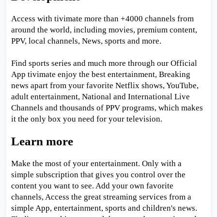
Access with tivimate more than +4000 channels from
around the world, including movies, premium content,
PPV, local channels, News, sports and more.
Find sports series and much more through our Official
App tivimate enjoy the best entertainment, Breaking
news apart from your favorite Netflix shows, YouTube,
adult entertainment, National and International Live
Channels and thousands of PPV programs, which makes
it the only box you need for your television.
Learn more
Make the most of your entertainment. Only with a
simple subscription that gives you control over the
content you want to see. Add your own favorite
channels, Access the great streaming services from a
simple App, entertainment, sports and children's news.