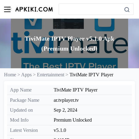
TiviMate IPTV Player v5.1.0 Apk
(Premium Unlocked)
Home >
Apps >
Entertainment >
TiviMate IPTV Player
App Name
TiviMate IPTV Player
Package Name
ar.tvplayer.tv
Updated on
Sep 2, 2024
Mod Info
Premium Unlocked
Latest Version
v5.1.0