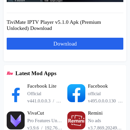
TiviMate IPTV Player v5.1.0 Apk (Premium
Unlocked) Download
Download
Latest Mod Apps
Facebook Lite
Facebook
Official
official
v441.0.0.0.3
/
2.52MB
v495.0.0.0.130
/
141
VivaCut
Remini
Pro Features Unlocked
No ads
v3.9.6
/
192.76MB
v3.7.869.202493185