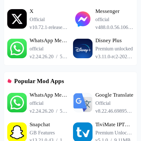
X
Messenger
Official
official
v10.72.1-release.0
/
101.24MB
v488.0.0.56.106
/
61
WhatsApp Messenger
Disney Plus
official
Premium unlocked
v2.24.26.20
/
52.19MB
v3.11.0-rc2-2024.12.11
Popular Mod Apps
WhatsApp Messenger
Google Translate
official
Official
v2.24.26.20
/
52.19MB
v8.22.46.698958551.3-release
Snapchat
TiviMate IPTV Player
GB Features
Premium Unlocked
v13.21.0.43
/
153.41MB
v5.1.0
/
9.11MB