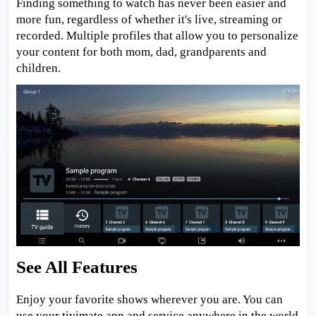
Finding something to watch has never been easier and
more fun, regardless of whether it's live, streaming or
recorded. Multiple profiles that allow you to personalize
your content for both mom, dad, grandparents and
children.
See All Features
Enjoy your favorite shows wherever you are. You can
use your tivimate app and service anywhere in the world