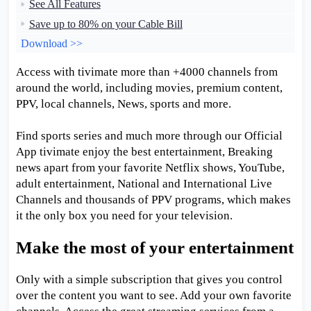
See All Features
Save up to 80% on your Cable Bill
Download >>
Access with tivimate more than +4000 channels from
around the world, including movies, premium content,
PPV, local channels, News, sports and more.
Find sports series and much more through our Official
App tivimate enjoy the best entertainment, Breaking
news apart from your favorite Netflix shows, YouTube,
adult entertainment, National and International Live
Channels and thousands of PPV programs, which makes
it the only box you need for your television.
Make the most of your entertainment
Only with a simple subscription that gives you control
over the content you want to see. Add your own favorite