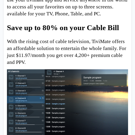
to access all your favorites on up to three screens.
available for your TV, Phone, Table, and PC.
Save up to 80% on your Cable Bill
With the rising cost of cable television, TiviMate offers
an affordable solution to entertain the whole family. For
just $11.97/month you get over 4,200+ premium cable
and PPV.