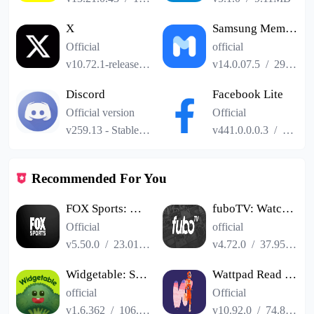
X
Samsung Members
Official
official
v10.72.1-release.0
/
101.24MB
v14.0.07.5
/
29.04MB
Discord
Facebook Lite
Official version
Official
v259.13 - Stable
/
114.41MB
v441.0.0.0.3
/
2.52M
Recommended For You
FOX Sports: Watch Live
fuboTV: Watch Live Sports & TV
Official
official
v5.50.0
/
23.01MB
v4.72.0
/
37.95MB
Widgetable: Social Widgets
Wattpad Read Write Stories
official
Official
v1.6.362
/
106.67MB
v10.92.0
/
74.89MB