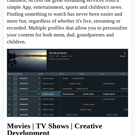
channels, Access the great streaming services from a
simple App, entertainment, sports and children's news.
Finding something to watch has never been easier and
more fun, regardless of whether it's live, streaming or
recorded. Multiple profiles that allow you to personalize
your content for both mom, dad, grandparents and
children.
Movies | TV Shows | Creative
Development