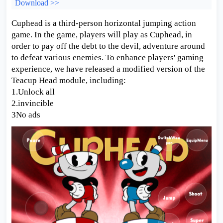
Download >>
Cuphead is a third-person horizontal jumping action
game. In the game, players will play as Cuphead, in
order to pay off the debt to the devil, adventure around
to defeat various enemies. To enhance players' gaming
experience, we have released a modified version of the
Teacup Head module, including:
1.Unlock all
2.invincible
3No ads