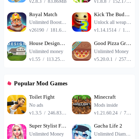
v2.8.3
/
83.86MB
v1.8.8
/
152.17MB
Royal Match
Kick The Buddy Remastered
Unlimited Boosters
Unlock all weapons
v26190
/
181.65MB
v1.14.1514
/
187.06MB
House Designer : Fix Flip
Good Pizza Great Pizza
Unlimited money
Unlimited Money
v1.55
/
113.25MB
v5.20.0.1
/
257.84MB
Popular Mod Games
Toilet Fight
Minecraft
No ads
Mods inside
v1.3.5
/
246.83MB
v1.21.60.24
/
725.00MB
Super Stylist Fashion Makeover
Gacha Life 2
Unlimited Money
Unlimited Diamonds