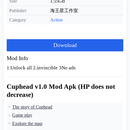
Size
1.55GB
Publisher
海王星工作室
Category
Action
Download
Mod Info
1.Unlock all 2.invincible 3No ads
Cuphead v1.0 Mod Apk (HP does not
decrease)
The story of Cuphead
Game play
Explore the map