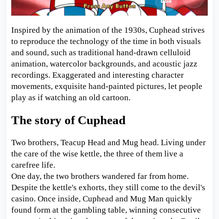
Inspired by the animation of the 1930s, Cuphead strives
to reproduce the technology of the time in both visuals
and sound, such as traditional hand-drawn celluloid
animation, watercolor backgrounds, and acoustic jazz
recordings. Exaggerated and interesting character
movements, exquisite hand-painted pictures, let people
play as if watching an old cartoon.
The story of Cuphead
Two brothers, Teacup Head and Mug head. Living under
the care of the wise kettle, the three of them live a
carefree life.
One day, the two brothers wandered far from home.
Despite the kettle's exhorts, they still come to the devil's
casino. Once inside, Cuphead and Mug Man quickly
found form at the gambling table, winning consecutive