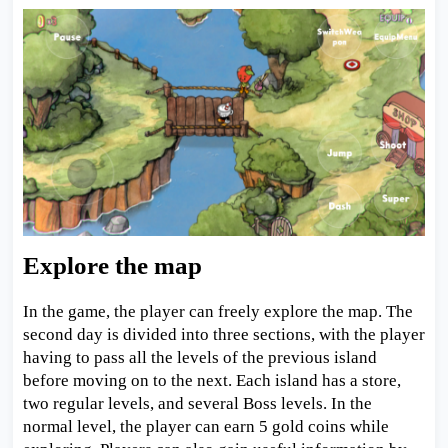
Explore the map
In the game, the player can freely explore the map. The
second day is divided into three sections, with the player
having to pass all the levels of the previous island
before moving on to the next. Each island has a store,
two regular levels, and several Boss levels. In the
normal level, the player can earn 5 gold coins while