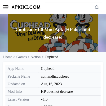
Cuphead v1.0 Mod Apk (HP does not
decrease)
Home >
Games >
Action >
Cuphead
App Name
Cuphead
Package Name
com.mdhr.cuphead
Updated on
Aug 16, 2023
Mod Info
HP does not decrease
Latest Version
v1.0