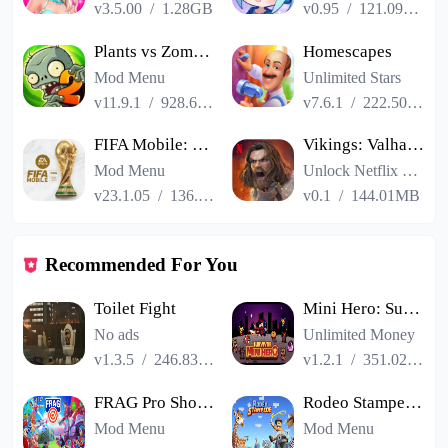
v3.5.00
/
1.28GB
v0.95
/
121.09MB
Plants vs Zombies 2
Homescapes
Mod Menu
Unlimited Stars
v11.9.1
/
928.66MB
v7.6.1
/
222.50MB
FIFA Mobile: FIFA World Cup
Vikings: Valhalla
Mod Menu
Unlock Netflix VIP
v23.1.05
/
136.13MB
v0.1
/
144.01MB
Recommended For You
Toilet Fight
Mini Hero: Survivor
No ads
Unlimited Money
v1.3.5
/
246.83MB
v1.2.1
/
351.02MB
FRAG Pro Shooter
Rodeo Stampede Sky Zoo Safari
Mod Menu
Mod Menu