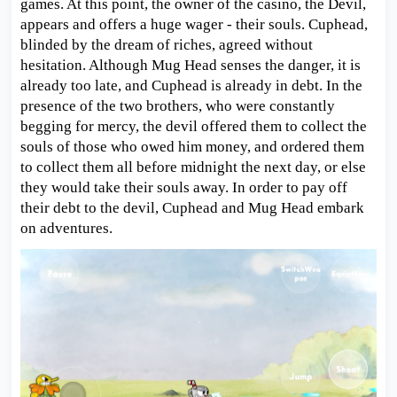
games. At this point, the owner of the casino, the Devil,
appears and offers a huge wager - their souls. Cuphead,
blinded by the dream of riches, agreed without
hesitation. Although Mug Head senses the danger, it is
already too late, and Cuphead is already in debt. In the
presence of the two brothers, who were constantly
begging for mercy, the devil offered them to collect the
souls of those who owed him money, and ordered them
to collect them all before midnight the next day, or else
they would take their souls away. In order to pay off
their debt to the devil, Cuphead and Mug Head embark
on adventures.