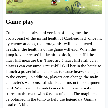
Game play
Cuphead is a horizontal version of the game, the
protagonist of the initial health of Cuphead is 3, once hit
by enemy attacks, the protagonist will be deducted 1
health, if the health is 0, the game will end. When the
jump key is pressed in the air to block, it can fill the
must-kill measure bar. There are 5 must-kill skill bars,
players can consume 1 must-kill skill bar in the battle to
launch a powerful attack, so as to cause heavy damage
to the enemy. In addition, players can change the main
character's weapons, kill skills, charms in the equipment
card. Weapons and amulets need to be purchased in
stores on the map, with 6 types of each. The magic must
be obtained in the tomb to help the legendary Grail, a
total of 3 kinds.