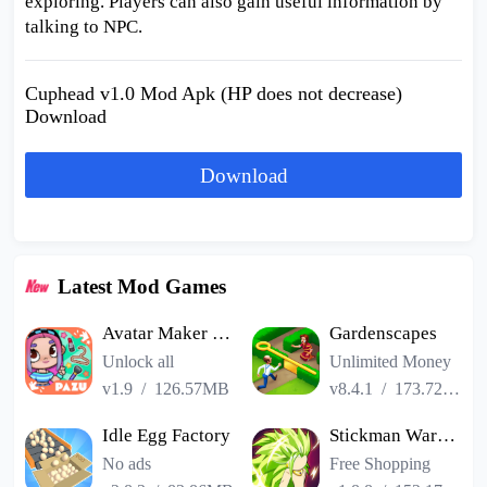
exploring. Players can also gain useful information by
talking to NPC.
Cuphead v1.0 Mod Apk (HP does not decrease)
Download
Download
Latest Mod Games
Avatar Maker Dress up for kids
Gardenscapes
Unlock all
Unlimited Money
v1.9
/
126.57MB
v8.4.1
/
173.72MB
Idle Egg Factory
Stickman Warriors Super Dragon Shadow Fight
No ads
Free Shopping