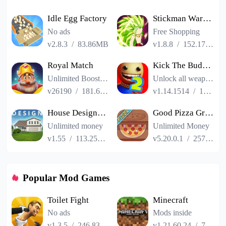
Idle Egg Factory
Stickman Warriors Super Dragon Shadow Fight
No ads
Free Shopping
v2.8.3
/
83.86MB
v1.8.8
/
152.17MB
Royal Match
Kick The Buddy Remastered
Unlimited Boosters
Unlock all weapons
v26190
/
181.65MB
v1.14.1514
/
187.06MB
House Designer : Fix Flip
Good Pizza Great Pizza
Unlimited money
Unlimited Money
v1.55
/
113.25MB
v5.20.0.1
/
257.84MB
Popular Mod Games
Toilet Fight
Minecraft
No ads
Mods inside
v1.3.5
/
246.83MB
v1.21.60.24
/
725.00MB