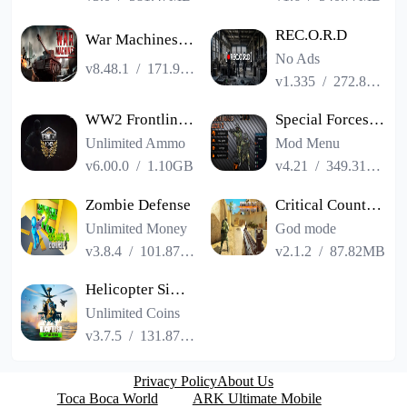
REC.O.R.D
War Machines：Tanks Battle Game
No Ads
v8.48.1
/
171.99MB
v1.335
/
272.83MB
WW2 Frontline 1942: War Game
Special Forces Group 2
Unlimited Ammo
Mod Menu
v6.00.0
/
1.10GB
v4.21
/
349.31MB
Zombie Defense
Critical Counter: Team Shooter
Unlimited Money
God mode
v3.8.4
/
101.87MB
v2.1.2
/
87.82MB
Helicopter Simulator: Warfare
Unlimited Coins
v3.7.5
/
131.87MB
Privacy Policy
About Us
Toca Boca World
ARK Ultimate Mobile