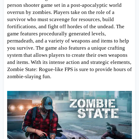
person shooter game set in a post-apocalyptic world
overrun by zombies. Players take on the role of a
survivor who must scavenge for resources, build
fortifications, and fight off hordes of the undead. The
game features procedurally generated levels,
permadeath, and a variety of weapons and items to help
you survive. The game also features a unique crafting
system that allows players to create their own weapons
and items. With its intense action and strategic elements,
Zombie State: Rogue-like FPS is sure to provide hours of
zombie-slaying fun.