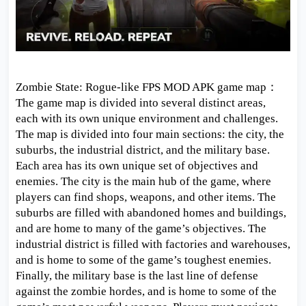
Zombie State: Rogue-like FPS MOD APK game map：
The game map is divided into several distinct areas,
each with its own unique environment and challenges.
The map is divided into four main sections: the city, the
suburbs, the industrial district, and the military base.
Each area has its own unique set of objectives and
enemies. The city is the main hub of the game, where
players can find shops, weapons, and other items. The
suburbs are filled with abandoned homes and buildings,
and are home to many of the game’s objectives. The
industrial district is filled with factories and warehouses,
and is home to some of the game’s toughest enemies.
Finally, the military base is the last line of defense
against the zombie hordes, and is home to some of the