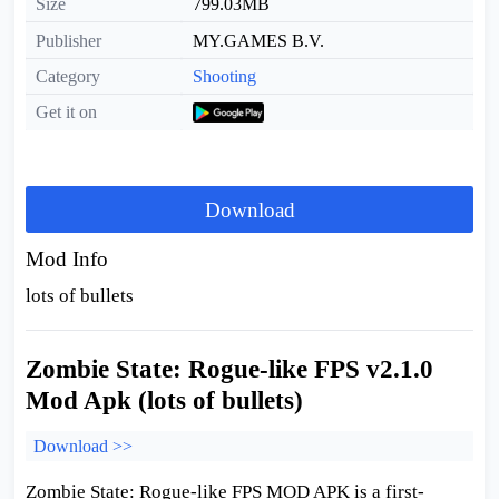
Size
799.03MB
Publisher
MY.GAMES B.V.
Category
Shooting
Get it on
Download
Mod Info
lots of bullets
Zombie State: Rogue-like FPS v2.1.0
Mod Apk (lots of bullets)
Download >>
Zombie State: Rogue-like FPS MOD APK is a first-