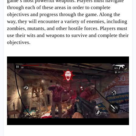
game’s most powerful weapons. Players must navigate
through each of these areas in order to complete
objectives and progress through the game. Along the
way, they will encounter a variety of enemies, including
zombies, mutants, and other hostile forces. Players must
use their wits and weapons to survive and complete their
objectives.