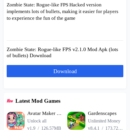
Zombie State: Rogue-like FPS Hacked version
implements lots of bullets, making it easier for players
to experience the fun of the game
Zombie State: Rogue-like FPS v2.1.0 Mod Apk (lots
of bullets) Download
Download
Latest Mod Games
Avatar Maker Dress up for kids
Gardenscapes
Unlock all
Unlimited Money
v1.9
/
126.57MB
v8.4.1
/
173.72MB