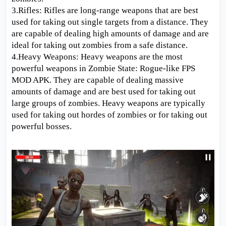
3.Rifles: Rifles are long-range weapons that are best
used for taking out single targets from a distance. They
are capable of dealing high amounts of damage and are
ideal for taking out zombies from a safe distance.
4.Heavy Weapons: Heavy weapons are the most
powerful weapons in Zombie State: Rogue-like FPS
MOD APK. They are capable of dealing massive
amounts of damage and are best used for taking out
large groups of zombies. Heavy weapons are typically
used for taking out hordes of zombies or for taking out
powerful bosses.