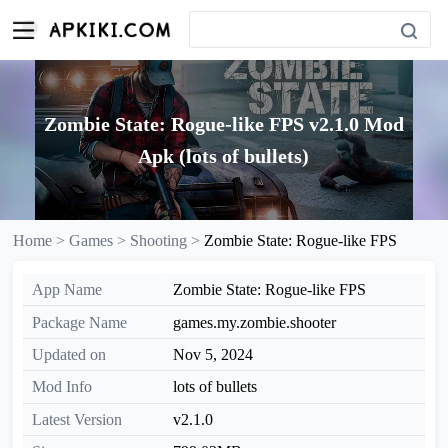
Zombie State: Rogue-like FPS v2.1.0 Mod
Apk (lots of bullets)
Home >
Games >
Shooting >
Zombie State: Rogue-like FPS
App Name
Zombie State: Rogue-like FPS
Package Name
games.my.zombie.shooter
Updated on
Nov 5, 2024
Mod Info
lots of bullets
Latest Version
v2.1.0