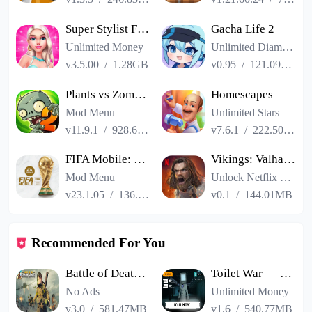
Super Stylist Fashion Makeover
Gacha Life 2
Unlimited Money
Unlimited Diamonds
v3.5.00
/
1.28GB
v0.95
/
121.09MB
Plants vs Zombies 2
Homescapes
Mod Menu
Unlimited Stars
v11.9.1
/
928.66MB
v7.6.1
/
222.50MB
FIFA Mobile: FIFA World Cup
Vikings: Valhalla
Mod Menu
Unlock Netflix VIP
v23.1.05
/
136.13MB
v0.1
/
144.01MB
Recommended For You
Battle of Death Island
Toilet War — Beta
No Ads
Unlimited Money
v3.0
/
581.47MB
v1.6
/
540.77MB