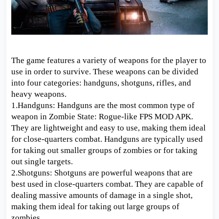
The game features a variety of weapons for the player to
use in order to survive. These weapons can be divided
into four categories: handguns, shotguns, rifles, and
heavy weapons.
1.Handguns: Handguns are the most common type of
weapon in Zombie State: Rogue-like FPS MOD APK.
They are lightweight and easy to use, making them ideal
for close-quarters combat. Handguns are typically used
for taking out smaller groups of zombies or for taking
out single targets.
2.Shotguns: Shotguns are powerful weapons that are
best used in close-quarters combat. They are capable of
dealing massive amounts of damage in a single shot,
making them ideal for taking out large groups of
zombies.