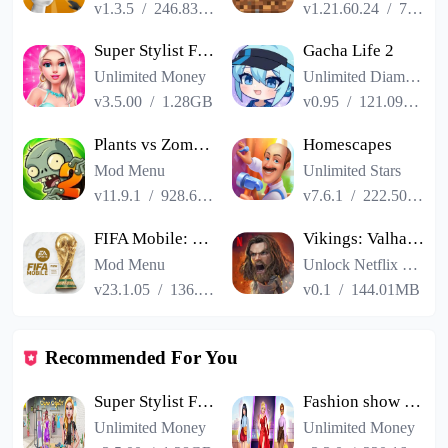
v1.3.5
/
246.83MB
v1.21.60.24
/
725.00MB
Super Stylist Fashion Makeover
Gacha Life 2
Unlimited Money
Unlimited Diamonds
v3.5.00
/
1.28GB
v0.95
/
121.09MB
Plants vs Zombies 2
Homescapes
Mod Menu
Unlimited Stars
v11.9.1
/
928.66MB
v7.6.1
/
222.50MB
FIFA Mobile: FIFA World Cup
Vikings: Valhalla
Mod Menu
Unlock Netflix VIP
v23.1.05
/
136.13MB
v0.1
/
144.01MB
Recommended For You
Super Stylist Fashion Makeover
Fashion show cracked version
Unlimited Money
Unlimited Money