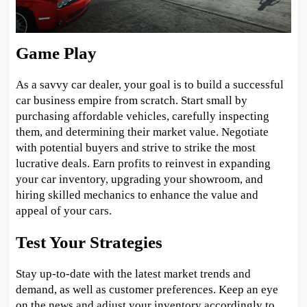
Game Play
As a savvy car dealer, your goal is to build a successful
car business empire from scratch. Start small by
purchasing affordable vehicles, carefully inspecting
them, and determining their market value. Negotiate
with potential buyers and strive to strike the most
lucrative deals. Earn profits to reinvest in expanding
your car inventory, upgrading your showroom, and
hiring skilled mechanics to enhance the value and
appeal of your cars.
Test Your Strategies
Stay up-to-date with the latest market trends and
demand, as well as customer preferences. Keep an eye
on the news and adjust your inventory accordingly to