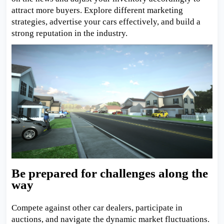
attract more buyers. Explore different marketing
strategies, advertise your cars effectively, and build a
strong reputation in the industry.
Be prepared for challenges along the
way
Compete against other car dealers, participate in
auctions, and navigate the dynamic market fluctuations.