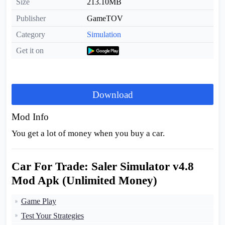
Size
213.10MB
Publisher
GameTOV
Category
Simulation
Get it on
Download
Mod Info
You get a lot of money when you buy a car.
Car For Trade: Saler Simulator v4.8
Mod Apk (Unlimited Money)
Game Play
Test Your Strategies