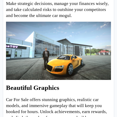
Make strategic decisions, manage your finances wisely,
and take calculated risks to outshine your competitors
and become the ultimate car mogul.
Beautiful Graphics
Car For Sale offers stunning graphics, realistic car
models, and immersive gameplay that will keep you
hooked for hours. Unlock achievements, earn rewards,