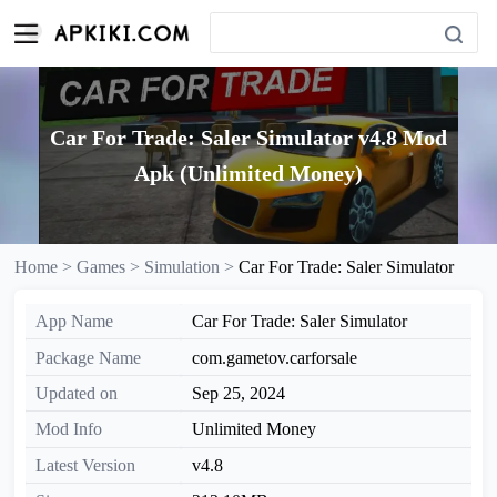
Car For Trade: Saler Simulator v4.8 Mod
Apk (Unlimited Money)
Home >
Games >
Simulation >
Car For Trade: Saler Simulator
App Name
Car For Trade: Saler Simulator
Package Name
com.gametov.carforsale
Updated on
Sep 25, 2024
Mod Info
Unlimited Money
Latest Version
v4.8