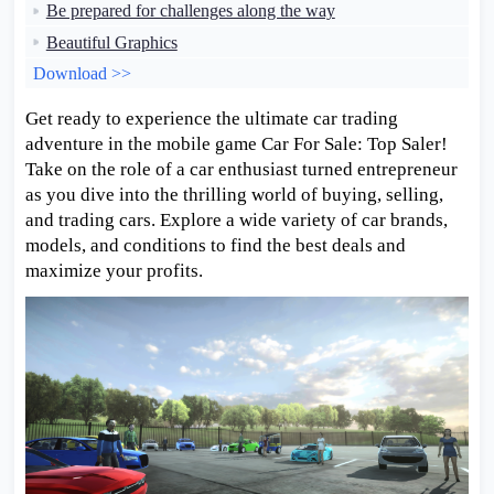
Be prepared for challenges along the way
Beautiful Graphics
Download >>
Get ready to experience the ultimate car trading
adventure in the mobile game Car For Sale: Top Saler!
Take on the role of a car enthusiast turned entrepreneur
as you dive into the thrilling world of buying, selling,
and trading cars. Explore a wide variety of car brands,
models, and conditions to find the best deals and
maximize your profits.