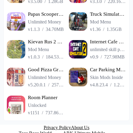
v3.5.00
/
1.28GB
v3.3.0
/
220.16MB
Papas Scooperia HD
Truck Simulator PRO USA
Unlimited Money
Mod Menu
v1.1.3
/
34.70MB
v1.36
/
1.35GB
Kievan Rus 2 Premium
Internet Cafe Simulator 2
Mod Menu
unlimited skill points
v1.0.3
/
184.53MB
v0.9
/
727.98MB
Good Pizza Great Pizza
Car Parking Multiplayer
Unlimited Money
Skin Mods Inside
v5.20.0.1
/
257.84MB
v4.8.23.4
/
1.23GB
Room Planner
Unlocked
v1151
/
737.86MB
Privacy Policy
About Us