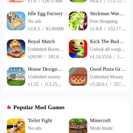
v1.9
/
126.57MB
v8.4.1
/
173.72MB
Idle Egg Factory
Stickman Warriors Super Dragon Shadow Fight
No ads
Free Shopping
v2.8.3
/
83.86MB
v1.8.8
/
152.17MB
Royal Match
Kick The Buddy Remastered
Unlimited Boosters
Unlock all weapons
v26190
/
181.65MB
v1.14.1514
/
187.06MB
House Designer : Fix Flip
Good Pizza Great Pizza
Unlimited money
Unlimited Money
v1.55
/
113.25MB
v5.20.0.1
/
257.84MB
Popular Mod Games
Toilet Fight
Minecraft
No ads
Mods inside