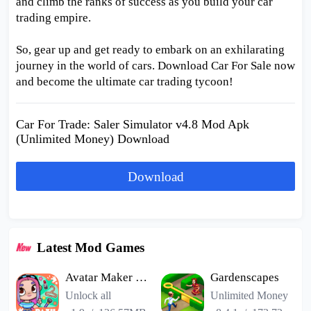
and climb the ranks of success as you build your car
trading empire.
So, gear up and get ready to embark on an exhilarating
journey in the world of cars. Download Car For Sale now
and become the ultimate car trading tycoon!
Car For Trade: Saler Simulator v4.8 Mod Apk
(Unlimited Money) Download
Download
Latest Mod Games
Avatar Maker Dress up for kids
Gardenscapes
Unlock all
Unlimited Money