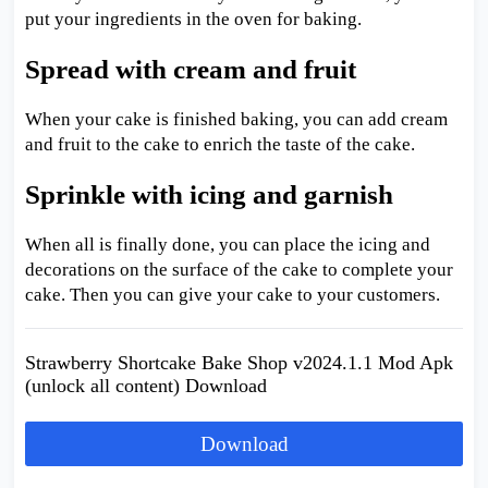
put your ingredients in the oven for baking.
Spread with cream and fruit
When your cake is finished baking, you can add cream
and fruit to the cake to enrich the taste of the cake.
Sprinkle with icing and garnish
When all is finally done, you can place the icing and
decorations on the surface of the cake to complete your
cake. Then you can give your cake to your customers.
Strawberry Shortcake Bake Shop v2024.1.1 Mod Apk
(unlock all content) Download
Download