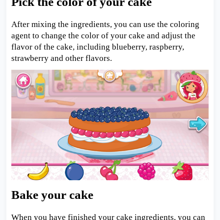
Pick the color of your cake
After mixing the ingredients, you can use the coloring
agent to change the color of your cake and adjust the
flavor of the cake, including blueberry, raspberry,
strawberry and other flavors.
Bake your cake
When you have finished your cake ingredients, you can