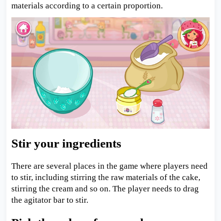
materials according to a certain proportion.
Stir your ingredients
There are several places in the game where players need
to stir, including stirring the raw materials of the cake,
stirring the cream and so on. The player needs to drag
the agitator bar to stir.