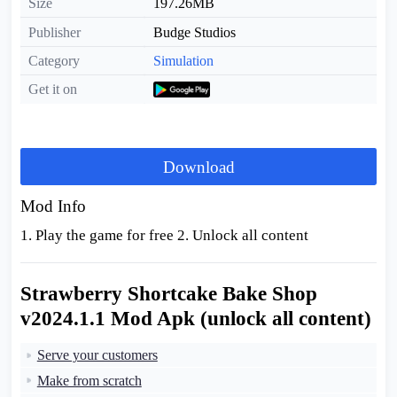
Size
197.26MB
Publisher
Budge Studios
Category
Simulation
Get it on
Download
Mod Info
1. Play the game for free 2. Unlock all content
Strawberry Shortcake Bake Shop
v2024.1.1 Mod Apk (unlock all content)
Serve your customers
Make from scratch