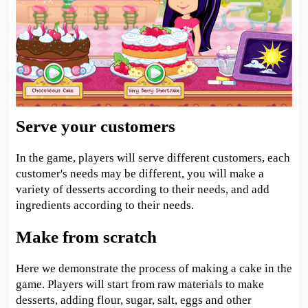
Serve your customers
In the game, players will serve different customers, each
customer's needs may be different, you will make a
variety of desserts according to their needs, and add
ingredients according to their needs.
Make from scratch
Here we demonstrate the process of making a cake in the
game. Players will start from raw materials to make
desserts, adding flour, sugar, salt, eggs and other