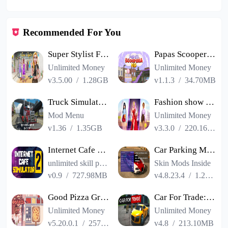
Recommended For You
Super Stylist Fashion Makeover
Papas Scooperia HD
Unlimited Money
Unlimited Money
v3.5.00
/
1.28GB
v1.1.3
/
34.70MB
Truck Simulator PRO USA
Fashion show cracked version
Mod Menu
Unlimited Money
v1.36
/
1.35GB
v3.3.0
/
220.16MB
Internet Cafe Simulator 2
Car Parking Multiplayer
unlimited skill points
Skin Mods Inside
v0.9
/
727.98MB
v4.8.23.4
/
1.23GB
Good Pizza Great Pizza
Car For Trade: Saler Simulator
Unlimited Money
Unlimited Money
v5.20.0.1
/
257.84MB
v4.8
/
213.10MB