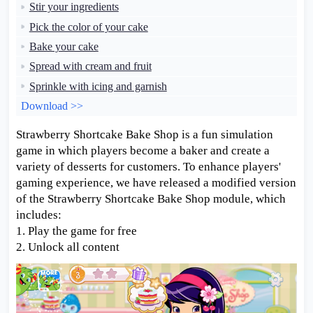
Stir your ingredients
Pick the color of your cake
Bake your cake
Spread with cream and fruit
Sprinkle with icing and garnish
Download >>
Strawberry Shortcake Bake Shop is a fun simulation
game in which players become a baker and create a
variety of desserts for customers. To enhance players'
gaming experience, we have released a modified version
of the Strawberry Shortcake Bake Shop module, which
includes:
1. Play the game for free
2. Unlock all content