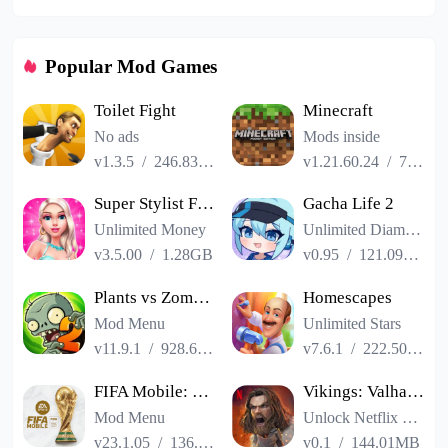
Popular Mod Games
Toilet Fight
Minecraft
No ads
Mods inside
v1.3.5
/
246.83MB
v1.21.60.24
/
725.00MB
Super Stylist Fashion Makeover
Gacha Life 2
Unlimited Money
Unlimited Diamonds
v3.5.00
/
1.28GB
v0.95
/
121.09MB
Plants vs Zombies 2
Homescapes
Mod Menu
Unlimited Stars
v11.9.1
/
928.66MB
v7.6.1
/
222.50MB
FIFA Mobile: FIFA World Cup
Vikings: Valhalla
Mod Menu
Unlock Netflix VIP
v23.1.05
/
136.13MB
v0.1
/
144.01MB