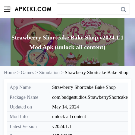
Strawberry Shortcake Bake Shop v2024.1.1
Mod Apk (unlock all content)
Home >
Games >
Simulation >
Strawberry Shortcake Bake Shop
App Name
Strawberry Shortcake Bake Shop
Package Name
com.budgestudios.StrawberryShortcakeBa
Updated on
May 14, 2024
Mod Info
unlock all content
Latest Version
v2024.1.1