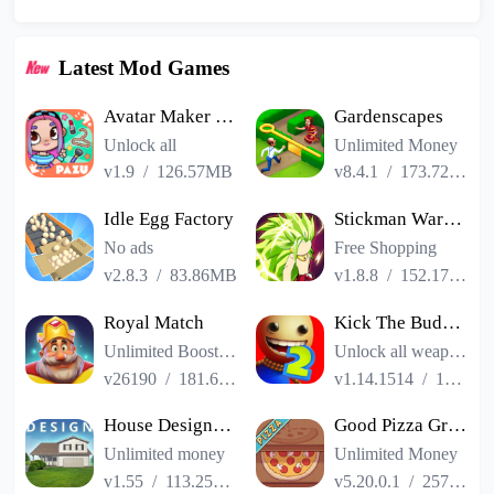
Latest Mod Games
Avatar Maker Dress up for kids
Gardenscapes
Unlock all
Unlimited Money
v1.9
/
126.57MB
v8.4.1
/
173.72MB
Idle Egg Factory
Stickman Warriors Super Dragon Shadow Fight
No ads
Free Shopping
v2.8.3
/
83.86MB
v1.8.8
/
152.17MB
Royal Match
Kick The Buddy Remastered
Unlimited Boosters
Unlock all weapons
v26190
/
181.65MB
v1.14.1514
/
187.06MB
House Designer : Fix Flip
Good Pizza Great Pizza
Unlimited money
Unlimited Money
v1.55
/
113.25MB
v5.20.0.1
/
257.84MB