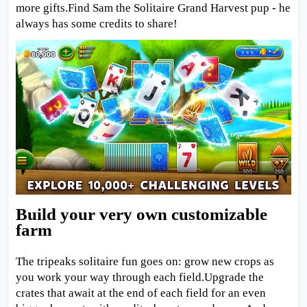
more gifts.Find Sam the Solitaire Grand Harvest pup - he
always has some credits to share!
Build your very own customizable
farm
The tripeaks solitaire fun goes on: grow new crops as
you work your way through each field.Upgrade the
crates that await at the end of each field for an even