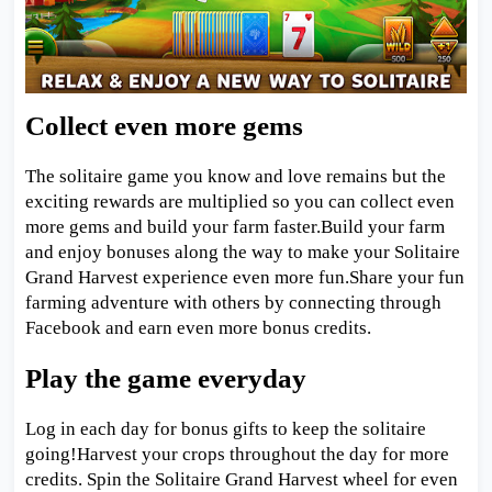
Collect even more gems
The solitaire game you know and love remains but the
exciting rewards are multiplied so you can collect even
more gems and build your farm faster.Build your farm
and enjoy bonuses along the way to make your Solitaire
Grand Harvest experience even more fun.Share your fun
farming adventure with others by connecting through
Facebook and earn even more bonus credits.
Play the game everyday
Log in each day for bonus gifts to keep the solitaire
going!Harvest your crops throughout the day for more
credits. Spin the Solitaire Grand Harvest wheel for even