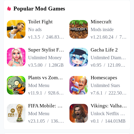
Popular Mod Games
Toilet Fight
Minecraft
No ads
Mods inside
v1.3.5
/
246.83MB
v1.21.60.24
/
725.00MB
Super Stylist Fashion Makeover
Gacha Life 2
Unlimited Money
Unlimited Diamonds
v3.5.00
/
1.28GB
v0.95
/
121.09MB
Plants vs Zombies 2
Homescapes
Mod Menu
Unlimited Stars
v11.9.1
/
928.66MB
v7.6.1
/
222.50MB
FIFA Mobile: FIFA World Cup
Vikings: Valhalla
Mod Menu
Unlock Netflix VIP
v23.1.05
/
136.13MB
v0.1
/
144.01MB