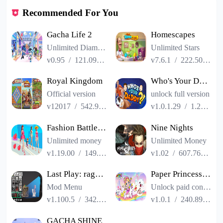
Recommended For You
Gacha Life 2
Homescapes
Unlimited Diamonds
Unlimited Stars
v0.95
/
121.09MB
v7.6.1
/
222.50MB
Royal Kingdom
Who's Your Daddy?!
Official version
unlock full version
v12017
/
542.93MB
v1.0.1.29
/
1.22GB
Fashion Battle - Dress up game
Nine Nights
Unlimited money
Unlimited Money
v1.19.00
/
149.57MB
v1.02
/
607.76MB
Last Play: ragdoll sandbox
Paper Princess: Shining World
Mod Menu
Unlock paid content
v1.100.5
/
342.01MB
v1.0.1
/
240.89MB
GACHA SHINE