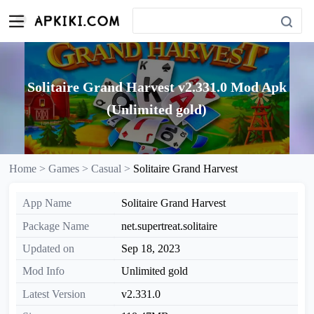
Solitaire Grand Harvest v2.331.0 Mod Apk
(Unlimited gold)
Home >
Games >
Casual >
Solitaire Grand Harvest
App Name
Solitaire Grand Harvest
Package Name
net.supertreat.solitaire
Updated on
Sep 18, 2023
Mod Info
Unlimited gold
Latest Version
v2.331.0