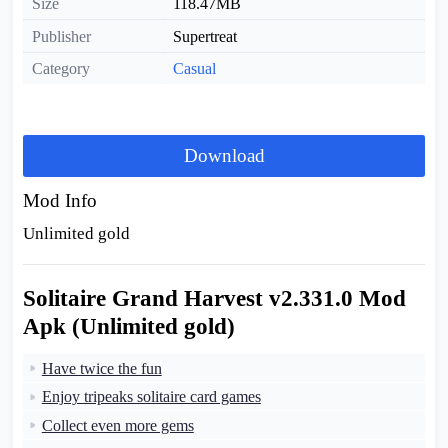
Size
118.47MB
Publisher
Supertreat
Category
Casual
Download
Mod Info
Unlimited gold
Solitaire Grand Harvest v2.331.0 Mod
Apk (Unlimited gold)
Have twice the fun
Enjoy tripeaks solitaire card games
Collect even more gems