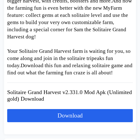
bigger harvest, with credits, boosters and more.And now
the farming fun is even better with the new MyFarm
feature: collect gems at each solitaire level and use the
gems to build your very own customizable farm,
including a special corner for Sam the Solitaire Grand
Harvest dog!
Your Solitaire Grand Harvest farm is waiting for you, so
come along and join in the solitaire tripeaks fun
today.Download this fun and relaxing solitaire game and
find out what the farming fun craze is all about!
Solitaire Grand Harvest v2.331.0 Mod Apk (Unlimited
gold) Download
Download