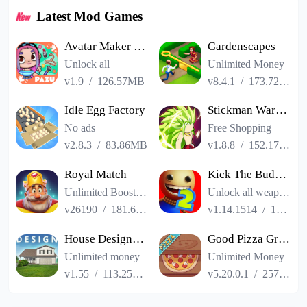
Latest Mod Games
Avatar Maker Dress up for kids
Gardenscapes
Unlock all
Unlimited Money
v1.9
/
126.57MB
v8.4.1
/
173.72MB
Idle Egg Factory
Stickman Warriors Super Dragon Shadow Fight
No ads
Free Shopping
v2.8.3
/
83.86MB
v1.8.8
/
152.17MB
Royal Match
Kick The Buddy Remastered
Unlimited Boosters
Unlock all weapons
v26190
/
181.65MB
v1.14.1514
/
187.06MB
House Designer : Fix Flip
Good Pizza Great Pizza
Unlimited money
Unlimited Money
v1.55
/
113.25MB
v5.20.0.1
/
257.84MB