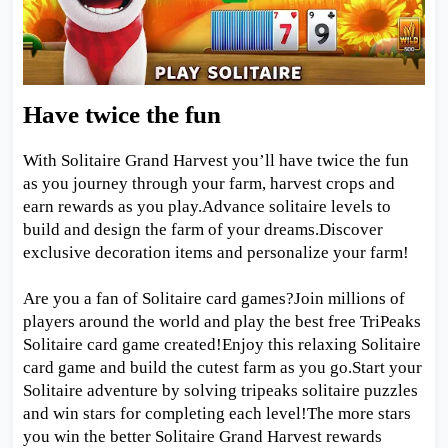
Have twice the fun
With Solitaire Grand Harvest you’ll have twice the fun
as you journey through your farm, harvest crops and
earn rewards as you play.Advance solitaire levels to
build and design the farm of your dreams.Discover
exclusive decoration items and personalize your farm!
Are you a fan of Solitaire card games?Join millions of
players around the world and play the best free TriPeaks
Solitaire card game created!Enjoy this relaxing Solitaire
card game and build the cutest farm as you go.Start your
Solitaire adventure by solving tripeaks solitaire puzzles
and win stars for completing each level!The more stars
you win the better Solitaire Grand Harvest rewards