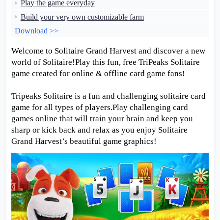
Play the game everyday
Build your very own customizable farm
Download >>
Welcome to Solitaire Grand Harvest and discover a new
world of Solitaire!Play this fun, free TriPeaks Solitaire
game created for online & offline card game fans!
Tripeaks Solitaire is a fun and challenging solitaire card
game for all types of players.Play challenging card
games online that will train your brain and keep you
sharp or kick back and relax as you enjoy Solitaire
Grand Harvest’s beautiful game graphics!