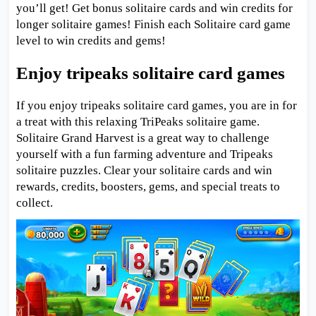
you’ll get! Get bonus solitaire cards and win credits for
longer solitaire games! Finish each Solitaire card game
level to win credits and gems!
Enjoy tripeaks solitaire card games
If you enjoy tripeaks solitaire card games, you are in for
a treat with this relaxing TriPeaks solitaire game.
Solitaire Grand Harvest is a great way to challenge
yourself with a fun farming adventure and Tripeaks
solitaire puzzles. Clear your solitaire cards and win
rewards, credits, boosters, gems, and special treats to
collect.