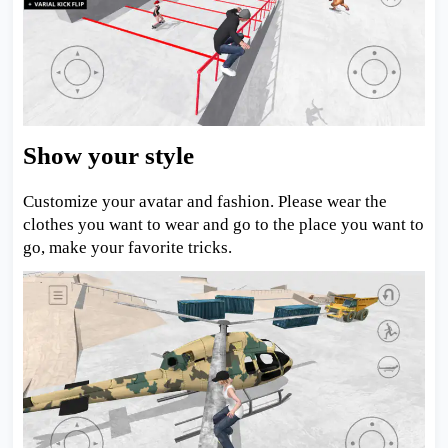
Show your style
Customize your avatar and fashion. Please wear the
clothes you want to wear and go to the place you want to
go, make your favorite tricks.