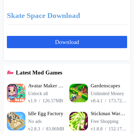
Skate Space Download
Download
Latest Mod Games
Avatar Maker Dress up for kids
Gardenscapes
Unlock all
Unlimited Money
v1.9
/
126.57MB
v8.4.1
/
173.72MB
Idle Egg Factory
Stickman Warriors Super Dragon Shadow Fight
No ads
Free Shopping
v2.8.3
/
83.86MB
v1.8.8
/
152.17MB