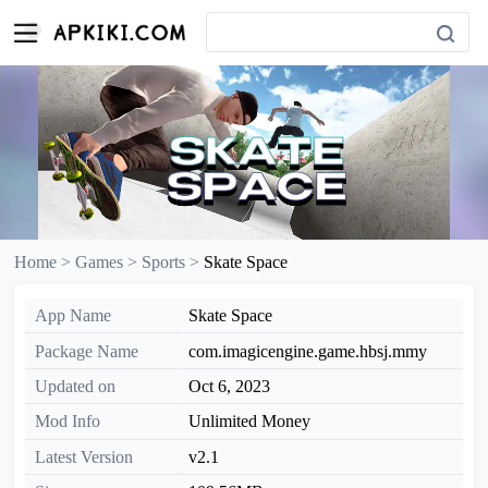
Home >
Games >
Sports >
Skate Space
App Name
Skate Space
Package Name
com.imagicengine.game.hbsj.mmy
Updated on
Oct 6, 2023
Mod Info
Unlimited Money
Latest Version
v2.1