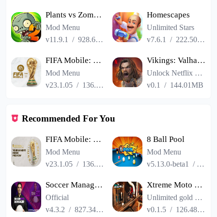
Plants vs Zombies 2
Homescapes
Mod Menu
Unlimited Stars
v11.9.1
/
928.66MB
v7.6.1
/
222.50MB
FIFA Mobile: FIFA World Cup
Vikings: Valhalla
Mod Menu
Unlock Netflix VIP
v23.1.05
/
136.13MB
v0.1
/
144.01MB
Recommended For You
FIFA Mobile: FIFA World Cup
8 Ball Pool
Mod Menu
Mod Menu
v23.1.05
/
136.13MB
v5.13.0-beta1
/
86.3
Soccer Manager 2024
Xtreme Moto Mayhem: Bike Games
Official
Unlimited gold coins
v4.3.2
/
827.34MB
v0.1.5
/
126.48MB