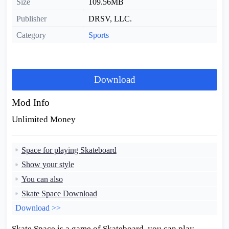
Size
109.56MB
Publisher
DRSV, LLC.
Category
Sports
Download
Mod Info
Unlimited Money
Space for playing Skateboard
Show your style
You can also
Skate Space Download
Download >>
Skate Space is a game of Skateboard, you can play