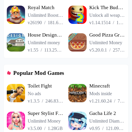
Royal Match
Kick The Buddy Remastered
Unlimited Boosters
Unlock all weapons
v26190
/
181.65MB
v1.14.1514
/
187.06MB
House Designer : Fix Flip
Good Pizza Great Pizza
Unlimited money
Unlimited Money
v1.55
/
113.25MB
v5.20.0.1
/
257.84MB
Popular Mod Games
Toilet Fight
Minecraft
No ads
Mods inside
v1.3.5
/
246.83MB
v1.21.60.24
/
725.00MB
Super Stylist Fashion Makeover
Gacha Life 2
Unlimited Money
Unlimited Diamonds
v3.5.00
/
1.28GB
v0.95
/
121.09MB