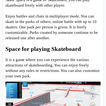
skateboard freely with other player.
Enjoy battles and chats in multiplayer mode. You can
skate in the parks of others, online battle with up to 10
skaters. One park per person is given. It is freely
customizable. Parks created by someone continue to be
released one after another.
Space for playing Skateboard
It is a game where you can experience the various
attractions of skateboarding. You can enjoy freely
without any rules or restrictions. You can also customize
your own park.