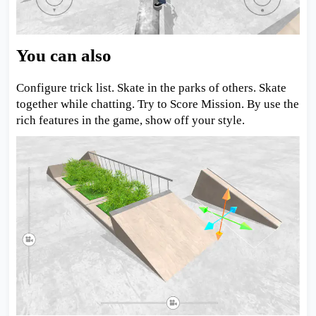
You can also
Configure trick list. Skate in the parks of others. Skate
together while chatting. Try to Score Mission. By use the
rich features in the game, show off your style.