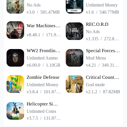
No Ads
Unlimited Money
v3.0
/
581.47MB
v1.6
/
540.77MB
REC.O.R.D
War Machines：Tanks Battle Game
No Ads
v8.48.1
/
171.99MB
v1.335
/
272.83MB
WW2 Frontline 1942: War Game
Special Forces Group 2
Unlimited Ammo
Mod Menu
v6.00.0
/
1.10GB
v4.21
/
349.31MB
Zombie Defense
Critical Counter: Team Shooter
Unlimited Money
God mode
v3.8.4
/
101.87MB
v2.1.2
/
87.82MB
Helicopter Simulator: Warfare
Unlimited Coins
v3.7.5
/
131.87MB