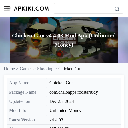
Chicken Gun v4.4.03 Mod Apk (Unlimited
Money)
Home >
Games >
Shooting >
Chicken Gun
App Name
Chicken Gun
Package Name
com.chaloapps.roosterrudy
Updated on
Dec 23, 2024
Mod Info
Unlimited Money
Latest Version
v4.4.03