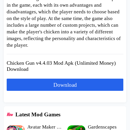
in the game, each with its own advantages and
disadvantages, which the player needs to choose based
on the style of play. At the same time, the game also
includes a large number of custom projects, which can
make the player's chicken into a variety of different
images, reflecting the personality and characteristics of
the player.
Chicken Gun v4.4.03 Mod Apk (Unlimited Money)
Download
Download
Latest Mod Games
Avatar Maker Dress up for kids
Gardenscapes