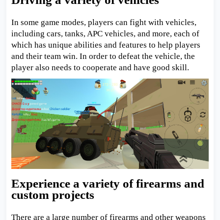
In some game modes, players can fight with vehicles,
including cars, tanks, APC vehicles, and more, each of
which has unique abilities and features to help players
and their team win. In order to defeat the vehicle, the
player also needs to cooperate and have good skill.
Experience a variety of firearms and
custom projects
There are a large number of firearms and other weapons