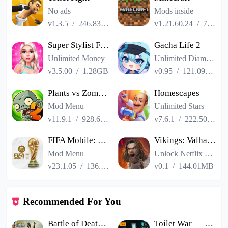
No ads
Mods inside
v1.3.5
/
246.83MB
v1.21.60.24
/
725.00MB
Super Stylist Fashion Makeover
Gacha Life 2
Unlimited Money
Unlimited Diamonds
v3.5.00
/
1.28GB
v0.95
/
121.09MB
Plants vs Zombies 2
Homescapes
Mod Menu
Unlimited Stars
v11.9.1
/
928.66MB
v7.6.1
/
222.50MB
FIFA Mobile: FIFA World Cup
Vikings: Valhalla
Mod Menu
Unlock Netflix VIP
v23.1.05
/
136.13MB
v0.1
/
144.01MB
Recommended For You
Battle of Death Island
Toilet War — Beta