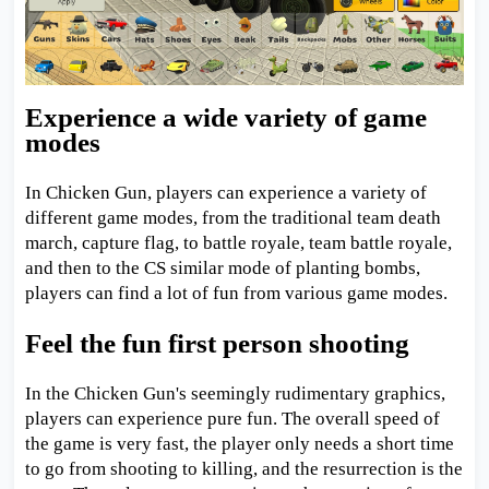
Experience a wide variety of game
modes
In Chicken Gun, players can experience a variety of
different game modes, from the traditional team death
march, capture flag, to battle royale, team battle royale,
and then to the CS similar mode of planting bombs,
players can find a lot of fun from various game modes.
Feel the fun first person shooting
In the Chicken Gun's seemingly rudimentary graphics,
players can experience pure fun. The overall speed of
the game is very fast, the player only needs a short time
to go from shooting to killing, and the resurrection is the