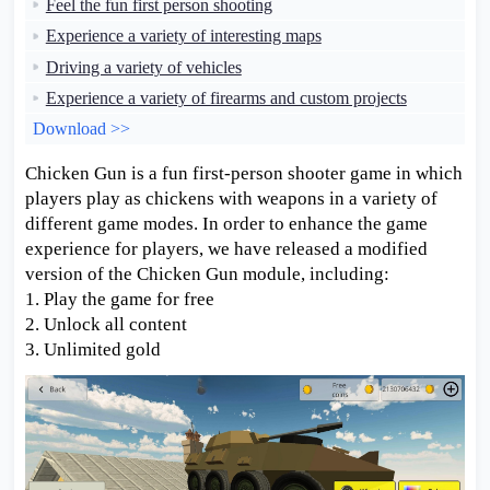
Feel the fun first person shooting
Experience a variety of interesting maps
Driving a variety of vehicles
Experience a variety of firearms and custom projects
Download >>
Chicken Gun is a fun first-person shooter game in which
players play as chickens with weapons in a variety of
different game modes. In order to enhance the game
experience for players, we have released a modified
version of the Chicken Gun module, including:
1. Play the game for free
2. Unlock all content
3. Unlimited gold