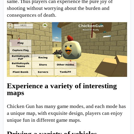
same. Thus players can experience the pure joy of
shooting without worrying about the burden and
consequences of death.
Experience a variety of interesting
maps
Chicken Gun has many game modes, and each mode has
a unique map, with exquisite design, players can enjoy
unique fun in different game maps.
Driving a variety of vehicles