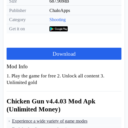
Size
687.90MB
Publisher
ChaloApps
Category
Shooting
Get it on
Download
Mod Info
1. Play the game for free 2. Unlock all content 3.
Unlimited gold
Chicken Gun v4.4.03 Mod Apk
(Unlimited Money)
Experience a wide variety of game modes