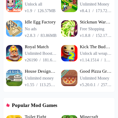
Unlock all
Unlimited Money
v1.9
/
126.57MB
v8.4.1
/
173.72MB
Idle Egg Factory
Stickman Warriors Super Dragon Shadow Fight
No ads
Free Shopping
v2.8.3
/
83.86MB
v1.8.8
/
152.17MB
Royal Match
Kick The Buddy Remastered
Unlimited Boosters
Unlock all weapons
v26190
/
181.65MB
v1.14.1514
/
187.06MB
House Designer : Fix Flip
Good Pizza Great Pizza
Unlimited money
Unlimited Money
v1.55
/
113.25MB
v5.20.0.1
/
257.84MB
Popular Mod Games
Toilet Fight
Minecraft