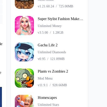
v1.21.60.24
/
725.00MB
Super Stylist Fashion Makeover
Unlimited Money
v3.5.00
/
1.28GB
le
Gacha Life 2
Unlimited Diamonds
v0.95
/
121.09MB
Plants vs Zombies 2
e
Mod Menu
v11.9.1
/
928.66MB
Homescapes
Unlimited Stars