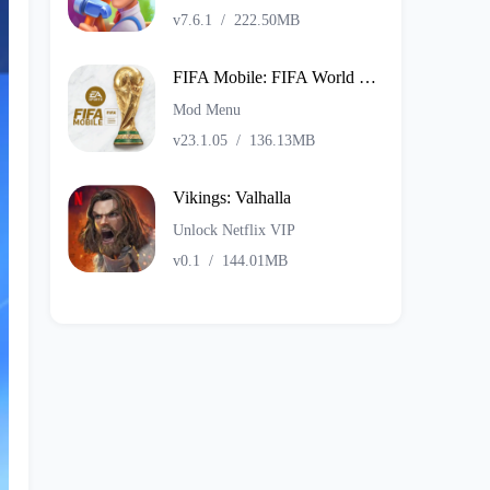
v7.6.1
/
222.50MB
FIFA Mobile: FIFA World Cup
Mod Menu
v23.1.05
/
136.13MB
Vikings: Valhalla
Unlock Netflix VIP
v0.1
/
144.01MB