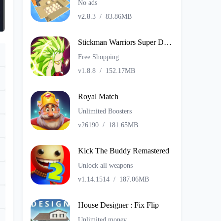
No ads
v2.8.3
/
83.86MB
Stickman Warriors Super Dragon Shadow Fight
Free Shopping
v1.8.8
/
152.17MB
Royal Match
Unlimited Boosters
v26190
/
181.65MB
Kick The Buddy Remastered
Unlock all weapons
v1.14.1514
/
187.06MB
House Designer : Fix Flip
Unlimited money