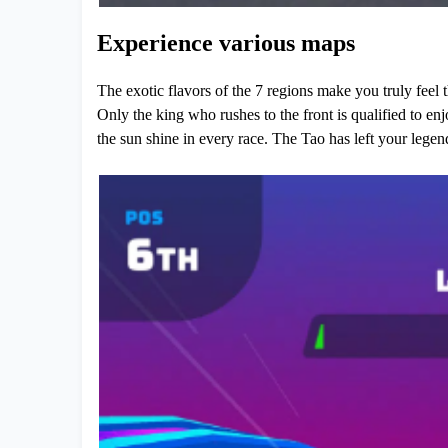
Experience various maps
The exotic flavors of the 7 regions make you truly feel 
Only the king who rushes to the front is qualified to enj
the sun shine in every race. The Tao has left your legen