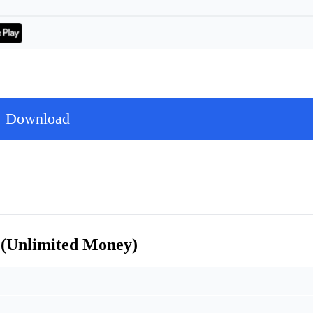
Download
 (Unlimited Money)