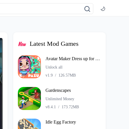
Latest Mod Games
Avatar Maker Dress up for kids
Unlock all
v1.9
/
126.57MB
Gardenscapes
Unlimited Money
v8.4.1
/
173.72MB
Idle Egg Factory