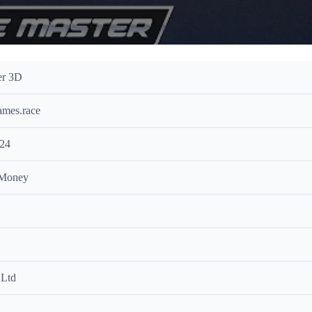
er 3D
ames.race
024
 Money
Ltd