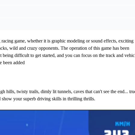
cing game, whether it is graphic modeling or sound effects, exciting
racks, wild and crazy opponents. The operation of this game has been
 being difficult to get started, and you can focus on the track and vehic
ve been added
 hills, twisty trails, dimly lit tunnels, caves that can't see the end... tru
show your superb driving skills in thrilling thrills.