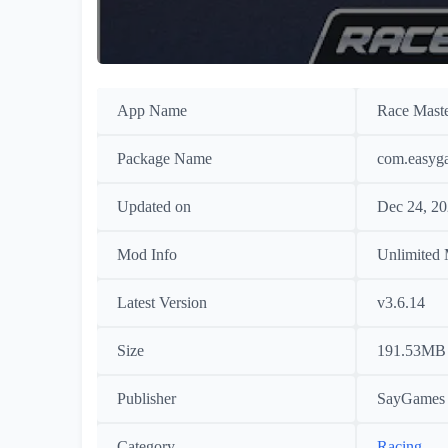
App Name
Race Mast
Package Name
com.easyg
Updated on
Dec 24, 2
Mod Info
Unlimited
Latest Version
v3.6.14
Size
191.53MB
Publisher
SayGames 
Category
Racing