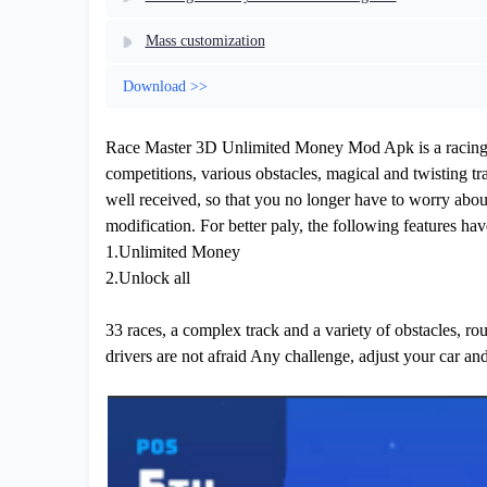
Mass customization
Download >>
Race Master 3D Unlimited Money Mod Apk is a racing ra
competitions, various obstacles, magical and twisting t
well received, so that you no longer have to worry about
modification. For better paly, the following features ha
1.Unlimited Money
2.Unlock all
33 races, a complex track and a variety of obstacles, rough
drivers are not afraid Any challenge, adjust your car and 