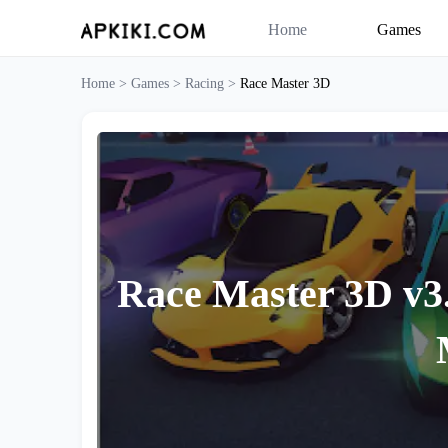
Home
Games
Home >
Games >
Racing >
Race Master 3D
Race Master 3D v3