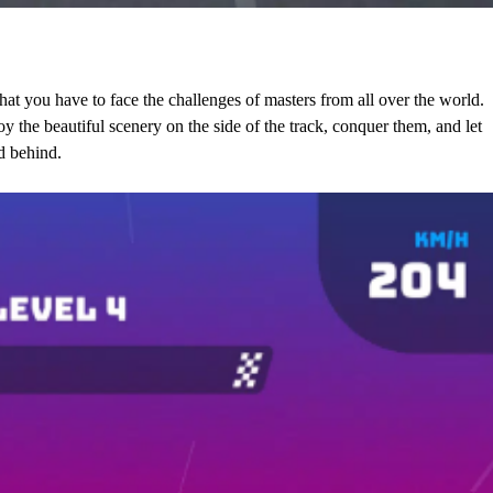
that you have to face the challenges of masters from all over the world.
oy the beautiful scenery on the side of the track, conquer them, and let
d behind.