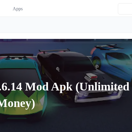
Apps
.6.14 Mod Apk (Unlimited
Money)