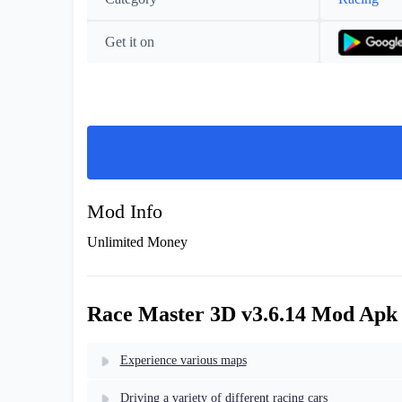
Get it on
Mod Info
Unlimited Money
Race Master 3D v3.6.14 Mod Apk
Experience various maps
Driving a variety of different racing cars