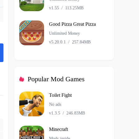
v1.55
/
113.25MB
Good Pizza Great Pizza
Unlimited Money
v5.20.0.1
/
257.84MB
Popular Mod Games
Toilet Fight
No ads
v1.3.5
/
246.83MB
Minecraft
Mods inside