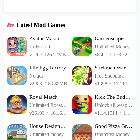
Latest Mod Games
Avatar Maker Dress up for kids
Gardenscapes
Unlock all
Unlimited Money
v1.9
/
126.57MB
v8.4.1
/
173.72MB
Idle Egg Factory
Stickman Warriors Super Dragon Shadow Fight
No ads
Free Shopping
v2.8.3
/
83.86MB
v1.8.8
/
152.17MB
Royal Match
Kick The Buddy Remastered
Unlimited Boosters
Unlock all weapons
v26190
/
181.65MB
v1.14.1514
/
187.06MB
House Designer : Fix Flip
Good Pizza Great Pizza
Unlimited money
Unlimited Money