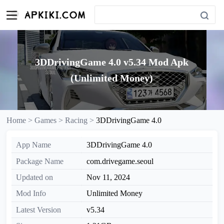
3DDrivingGame 4.0 v5.34 Mod Apk
(Unlimited Money)
Home >
Games >
Racing >
3DDrivingGame 4.0
App Name
3DDrivingGame 4.0
Package Name
com.drivegame.seoul
Updated on
Nov 11, 2024
Mod Info
Unlimited Money
Latest Version
v5.34