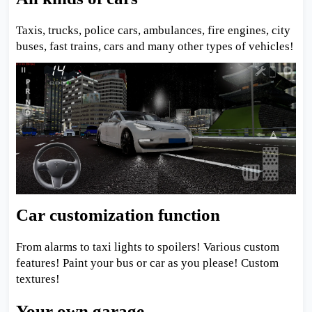
Taxis, trucks, police cars, ambulances, fire engines, city
buses, fast trains, cars and many other types of vehicles!
Car customization function
From alarms to taxi lights to spoilers! Various custom
features! Paint your bus or car as you please! Custom
textures!
Your own garage