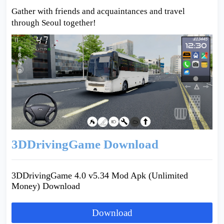
Gather with friends and acquaintances and travel
through Seoul together!
3DDrivingGame Download
3DDrivingGame 4.0 v5.34 Mod Apk (Unlimited
Money) Download
Download