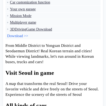
Car customization function
Your own garage
Mission Mode
Multiplayer game
3DDrivingGame Download
Download >>
From Middle District to Yongsan District and
Seodaemun District! Real Korean terrain and cities!
While viewing landmarks, let's run around in Korean
buses, trucks and cars!
Visit Seoul in game
A map that transforms the real Seoul! Drive your
favorite vehicle and drive freely on the streets of Seoul.
Experience the scenery of the streets of Seoul
All kinds of cars