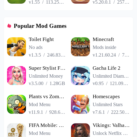
v1.55
/
113.25MB
v5.20.0.1
/
257.84MB
Popular Mod Games
Toilet Fight
Minecraft
No ads
Mods inside
v1.3.5
/
246.83MB
v1.21.60.24
/
725.00MB
Super Stylist Fashion Makeover
Gacha Life 2
Unlimited Money
Unlimited Diamonds
v3.5.00
/
1.28GB
v0.95
/
121.09MB
Plants vs Zombies 2
Homescapes
Mod Menu
Unlimited Stars
v11.9.1
/
928.66MB
v7.6.1
/
222.50MB
FIFA Mobile: FIFA World Cup
Vikings: Valhalla
Mod Menu
Unlock Netflix VIP