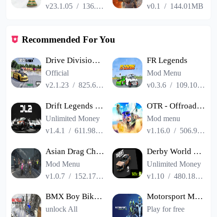
v23.1.05
/
136.13MB
v0.1
/
144.01MB
Recommended For You
Drive Division™ Online Racing
FR Legends
Official
Mod Menu
v2.1.23
/
825.62MB
v0.3.6
/
109.10MB
Drift Legends 2 Car Racing
OTR - Offroad Car Driving Game
Unlimited Money
Mod menu
v1.4.1
/
611.98MB
v1.16.0
/
506.96MB
Asian Drag Champion PVPonline
Derby World Forever 2
Mod Menu
Unlimited Money
v1.0.7
/
152.17MB
v1.10
/
480.18MB
BMX Boy Bike Stunt Rider Game
Motorsport Manager 4
unlock All
Play for free