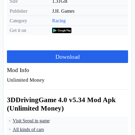
Size
1.31GB
Publisher
J.H. Games
Category
Racing
Get it on
Download
Mod Info
Unlimited Money
3DDrivingGame 4.0 v5.34 Mod Apk
(Unlimited Money)
Visit Seoul in game
All kinds of cars