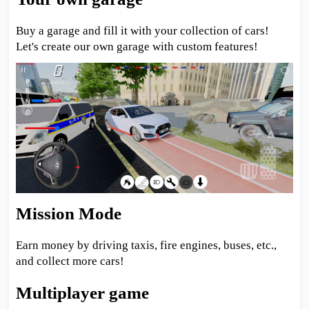
Buy a garage and fill it with your collection of cars!
Let's create our own garage with custom features!
Mission Mode
Earn money by driving taxis, fire engines, buses, etc.,
and collect more cars!
Multiplayer game